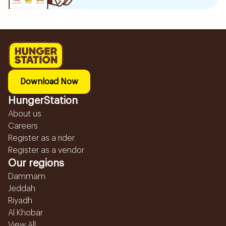
Download Now
HungerStation
About us
Careers
Register as a rider
Register as a vendor
Our regions
Dammam
Jeddah
Riyadh
Al Khobar
View All...