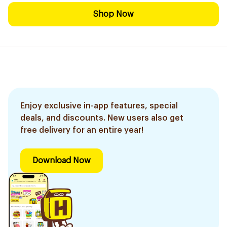
Shop Now
Enjoy exclusive in-app features, special
deals, and discounts. New users also get
free delivery for an entire year!
Download Now