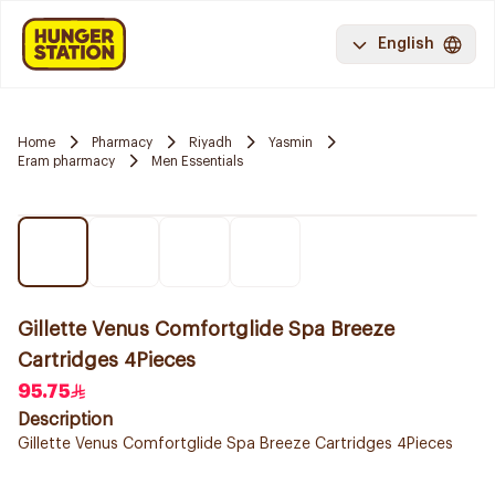
English
Home
Pharmacy
Riyadh
Yasmin
Eram pharmacy
Men Essentials
Gillette Venus Comfortglide Spa Breeze
Cartridges 4Pieces
95.75
Description
Gillette Venus Comfortglide Spa Breeze Cartridges 4Pieces