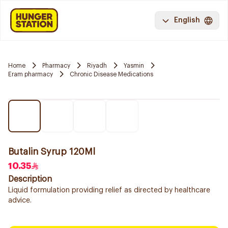
English
Home
Pharmacy
Riyadh
Yasmin
Eram pharmacy
Chronic Disease Medications
Butalin Syrup 120Ml
10.35
Description
Liquid formulation providing relief as directed by healthcare
advice.