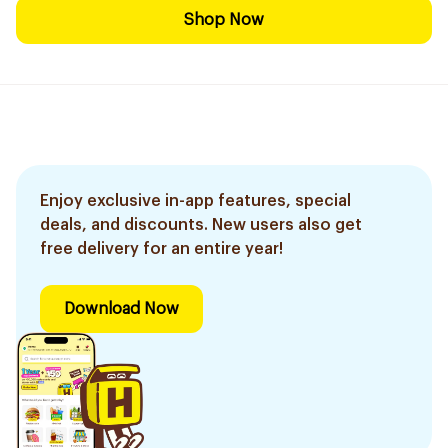
Shop Now
Enjoy exclusive in-app features, special
deals, and discounts. New users also get
free delivery for an entire year!
Download Now