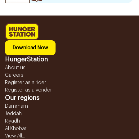
Download Now
HungerStation
About us
Careers
Register as a rider
Register as a vendor
Our regions
Dammam
Jeddah
Riyadh
Al Khobar
View All...