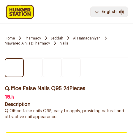
English
Home
Pharmacy
Jeddah
Al Hamadaniyah
Mawared Alhijaz Pharmacy
Nails
Q.ffice False Nails Q95 24Pieces
15
Description
Q Office false nails Q95, easy to apply, providing natural and
attractive nail appearance.