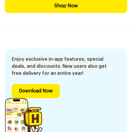
Shop Now
Enjoy exclusive in-app features, special
deals, and discounts. New users also get
free delivery for an entire year!
Download Now