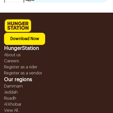
Download Now
HungerStation
About us
Careers
Register as a rider
Register as a vendor
Our regions
Dammam
Jeddah
Riyadh
Al Khobar
View All...