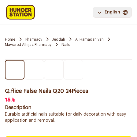
English
Home
Pharmacy
Jeddah
Al Hamadaniyah
Mawared Alhijaz Pharmacy
Nails
Q.ffice False Nails Q20 24Pieces
15
Description
Durable artificial nails suitable for daily decoration with easy
application and removal.