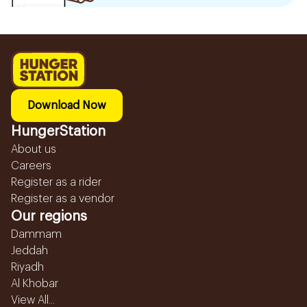
Download Now
HungerStation
About us
Careers
Register as a rider
Register as a vendor
Our regions
Dammam
Jeddah
Riyadh
Al Khobar
View All...