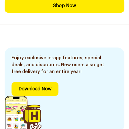
Shop Now
Enjoy exclusive in-app features, special
deals, and discounts. New users also get
free delivery for an entire year!
Download Now