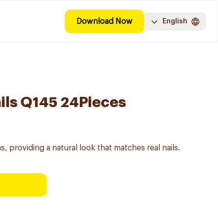
Download Now
English
ails Q145 24Pieces
gns, providing a natural look that matches real nails.