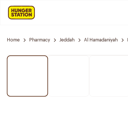
Home
Pharmacy
Jeddah
Al Hamadaniyah