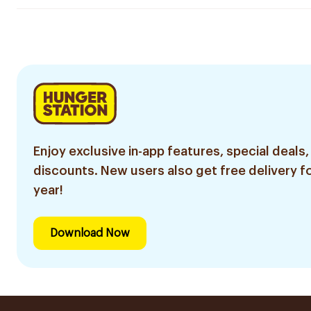
Enjoy exclusive in-app features, special deals,
discounts. New users also get free delivery fo
year!
Download Now