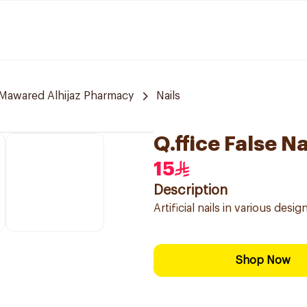
Mawared Alhijaz Pharmacy
Nails
Q.ffice False N
15
Description
Artificial nails in various desi
Shop Now