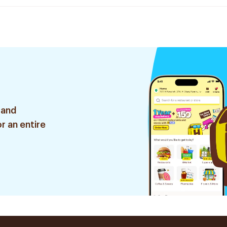
 and
r an entire