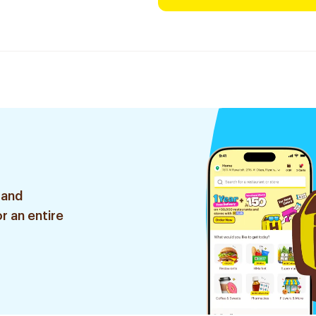
 and
r an entire