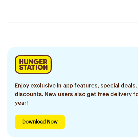
Enjoy exclusive in-app features, special deals,
discounts. New users also get free delivery fo
year!
Download Now