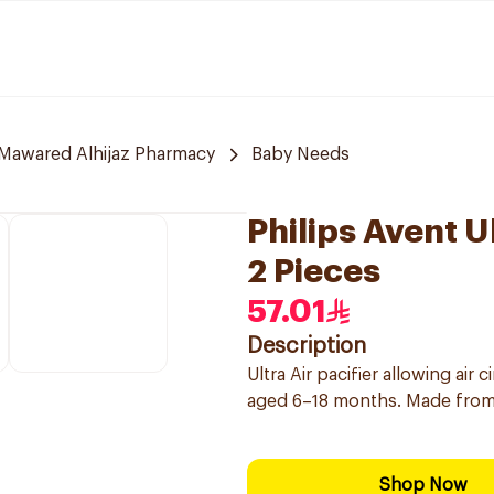
Mawared Alhijaz Pharmacy
Baby Needs
Philips Avent U
2 Pieces
57.01
Description
Ultra Air pacifier allowing air 
aged 6–18 months. Made from 
Shop Now