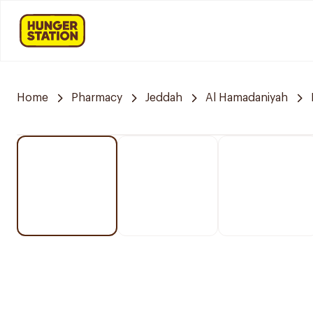
Home
Pharmacy
Jeddah
Al Hamadaniyah