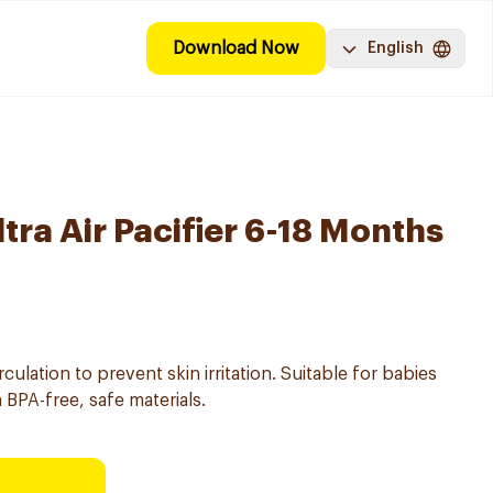
Download Now
English
ltra Air Pacifier 6-18 Months
circulation to prevent skin irritation. Suitable for babies
BPA-free, safe materials.