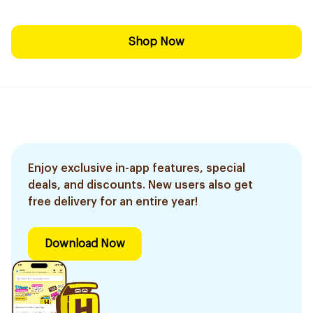
Shop Now
Enjoy exclusive in-app features, special
deals, and discounts. New users also get
free delivery for an entire year!
Download Now