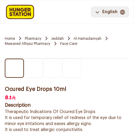
English
Home
Pharmacy
Jeddah
Al Hamadaniyah
Mawared Alhijaz Pharmacy
Face Care
Ocured Eye Drops 10ml
8.1
Description
Therapeutic Indications Of Ocured Eye Drops
It is used for temporary relief of redness of the eye due to
minor eye irritations and eases allergy signs.
It is used to treat allergic conjunctivitis.