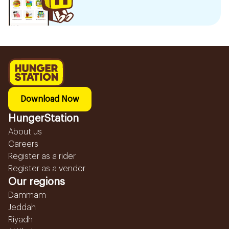
Download Now
HungerStation
About us
Careers
Register as a rider
Register as a vendor
Our regions
Dammam
Jeddah
Riyadh