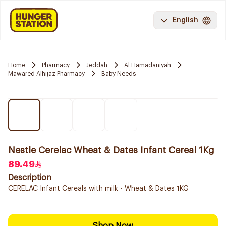
English
Home
Pharmacy
Jeddah
Al Hamadaniyah
Mawared Alhijaz Pharmacy
Baby Needs
Nestle Cerelac Wheat & Dates Infant Cereal 1Kg
89.49
Description
CERELAC Infant Cereals with milk - Wheat & Dates 1KG