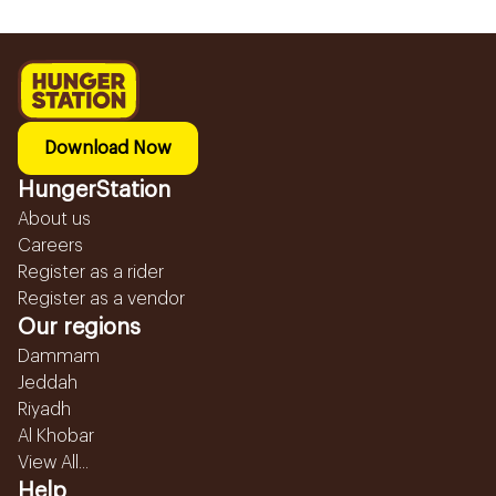
Download Now
HungerStation
About us
Careers
Register as a rider
Register as a vendor
Our regions
Dammam
Jeddah
Riyadh
Al Khobar
View All...
Help