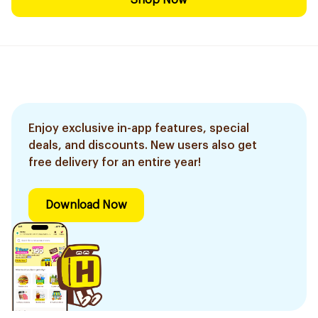
Shop Now
Enjoy exclusive in-app features, special
deals, and discounts. New users also get
free delivery for an entire year!
Download Now