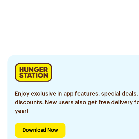
Enjoy exclusive in-app features, special deals,
discounts. New users also get free delivery fo
year!
Download Now