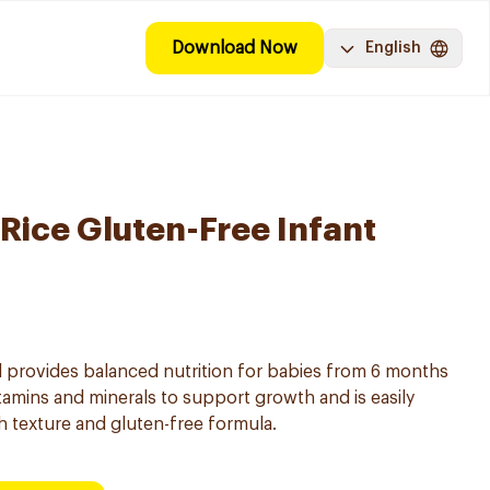
Download Now
English
 Rice Gluten-Free Infant
al provides balanced nutrition for babies from 6 months
vitamins and minerals to support growth and is easily
h texture and gluten-free formula.