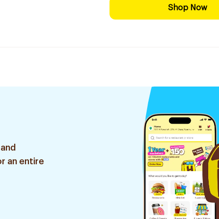
Shop Now
 and
r an entire