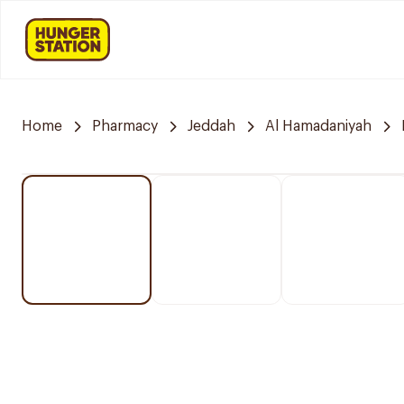
Home
Pharmacy
Jeddah
Al Hamadaniyah