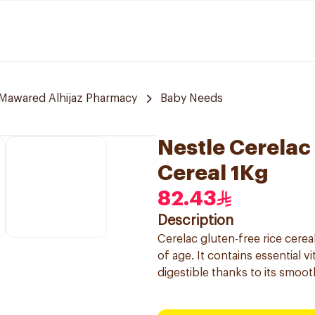
Mawared Alhijaz Pharmacy
Baby Needs
Nestle Cerelac
Cereal 1Kg
82.43
Description
Cerelac gluten-free rice cere
of age. It contains essential 
digestible thanks to its smoot