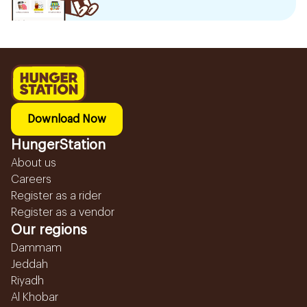
Download Now
HungerStation
About us
Careers
Register as a rider
Register as a vendor
Our regions
Dammam
Jeddah
Riyadh
Al Khobar