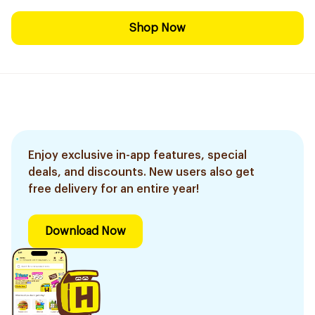
Shop Now
Enjoy exclusive in-app features, special
deals, and discounts. New users also get
free delivery for an entire year!
Download Now