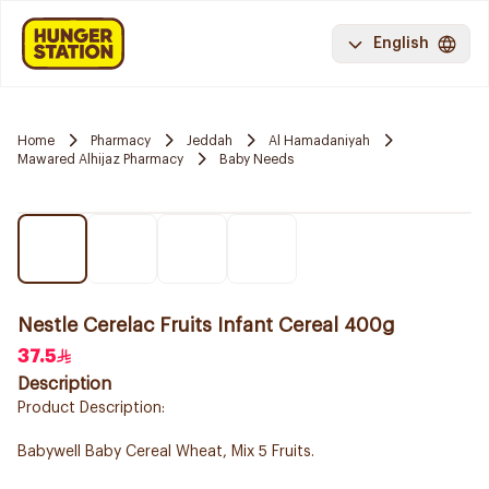
English
Home
Pharmacy
Jeddah
Al Hamadaniyah
Mawared Alhijaz Pharmacy
Baby Needs
Nestle Cerelac Fruits Infant Cereal 400g
37.5
Description
Product Description:
Babywell Baby Cereal Wheat, Mix 5 Fruits.