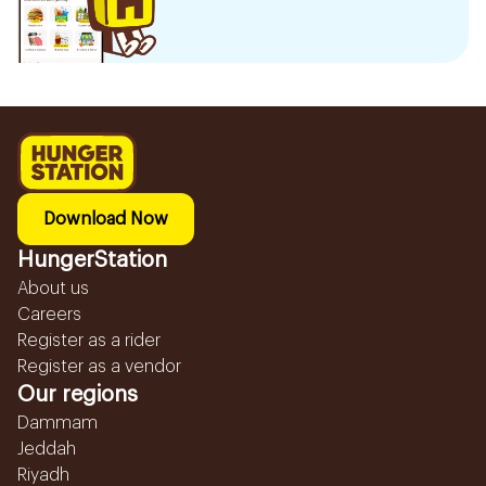
Download Now
HungerStation
About us
Careers
Register as a rider
Register as a vendor
Our regions
Dammam
Jeddah
Riyadh