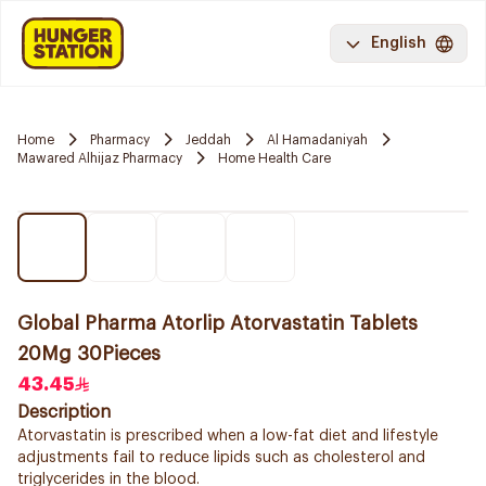
English
Home
Pharmacy
Jeddah
Al Hamadaniyah
Mawared Alhijaz Pharmacy
Home Health Care
Global Pharma Atorlip Atorvastatin Tablets
20Mg 30Pieces
43.45
Description
Atorvastatin is prescribed when a low-fat diet and lifestyle
adjustments fail to reduce lipids such as cholesterol and
triglycerides in the blood.