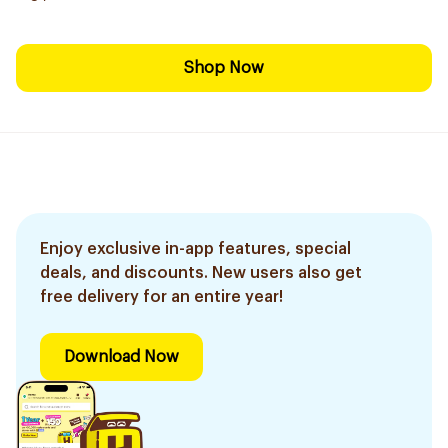
Shop Now
Enjoy exclusive in-app features, special
deals, and discounts. New users also get
free delivery for an entire year!
Download Now