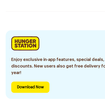
Enjoy exclusive in-app features, special deals,
discounts. New users also get free delivery fo
year!
Download Now