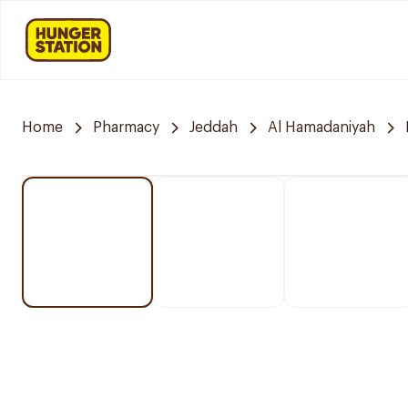
Home
Pharmacy
Jeddah
Al Hamadaniyah