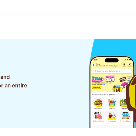
 and
r an entire