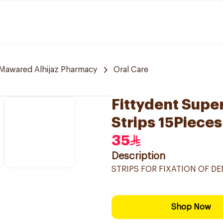
Mawared Alhijaz Pharmacy
Oral Care
Fittydent Supe
Strips 15Pieces
35
Description
STRIPS FOR FIXATION OF DE
Shop Now