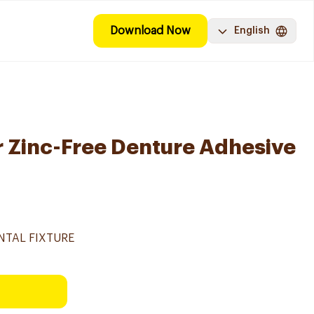
Download Now
English
r Zinc-Free Denture Adhesive
NTAL FIXTURE