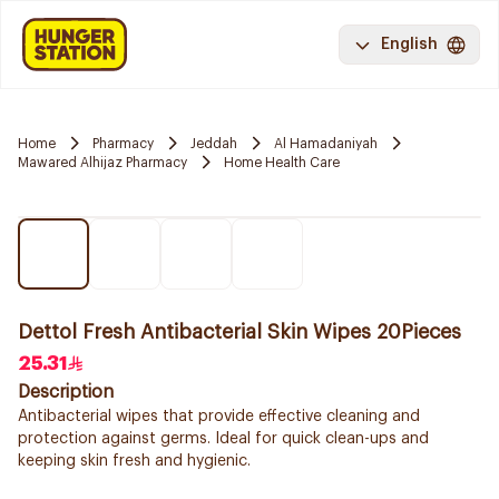
English
Home
Pharmacy
Jeddah
Al Hamadaniyah
Mawared Alhijaz Pharmacy
Home Health Care
Dettol Fresh Antibacterial Skin Wipes 20Pieces
25.31
Description
Antibacterial wipes that provide effective cleaning and
protection against germs. Ideal for quick clean-ups and
keeping skin fresh and hygienic.