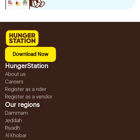
Download Now
HungerStation
About us
Careers
Register as a rider
Register as a vendor
Our regions
Dammam
Jeddah
Riyadh
Al Khobar