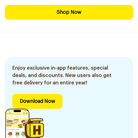
Shop Now
Enjoy exclusive in-app features, special
deals, and discounts. New users also get
free delivery for an entire year!
Download Now