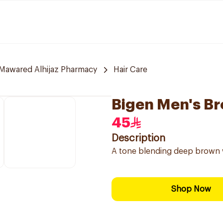
Mawared Alhijaz Pharmacy
Hair Care
Bigen Men's B
45
Description
A tone blending deep brown w
Shop Now