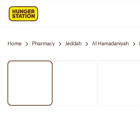
Home
Pharmacy
Jeddah
Al Hamadaniyah