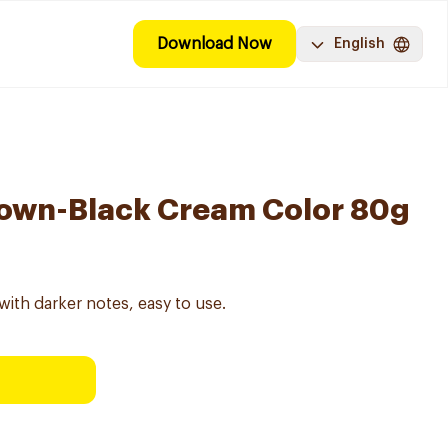
Download Now
English
rown-Black Cream Color 80g
ith darker notes, easy to use.