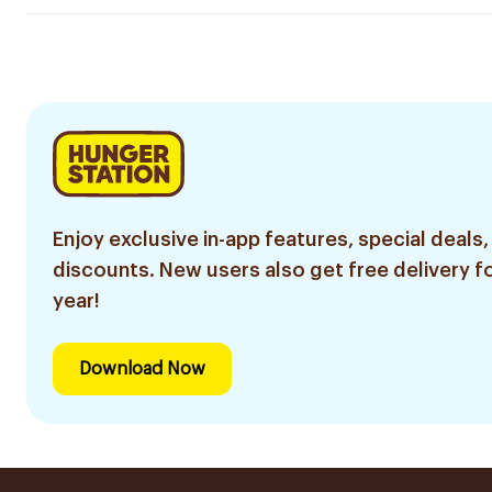
Enjoy exclusive in-app features, special deals,
discounts. New users also get free delivery fo
year!
Download Now