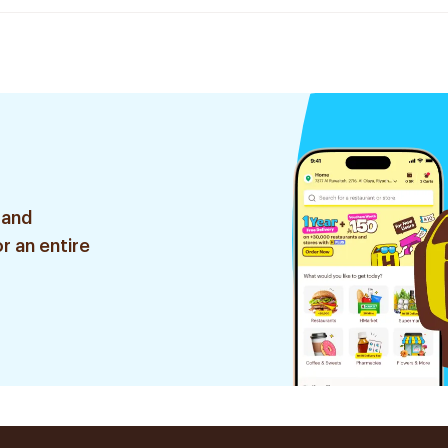
 and
r an entire