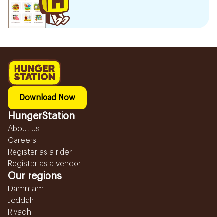
Download Now
HungerStation
About us
Careers
Register as a rider
Register as a vendor
Our regions
Dammam
Jeddah
Riyadh