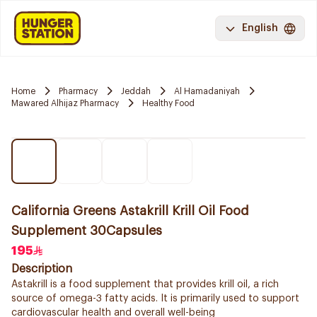
English
Home
Pharmacy
Jeddah
Al Hamadaniyah
Mawared Alhijaz Pharmacy
Healthy Food
California Greens Astakrill Krill Oil Food
Supplement 30Capsules
195
Description
Astakrill is a food supplement that provides krill oil, a rich
source of omega-3 fatty acids. It is primarily used to support
cardiovascular health and overall well-being