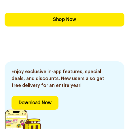
Shop Now
Enjoy exclusive in-app features, special
deals, and discounts. New users also get
free delivery for an entire year!
Download Now