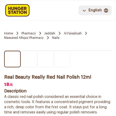
English
Home
Pharmacy
Jeddah
Al Faisaliyah
Mawared Alhijaz Pharmacy
Nails
Real Beauty Really Red Nail Polish 12ml
18
Description
A classic red nail polish considered an essential choice in
cosmetic tools. It features a concentrated pigment providing
a rich, deep color from the first coat. It stays put for a long
time and removes easily using regular polish removers.