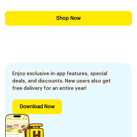
Shop Now
Enjoy exclusive in-app features, special
deals, and discounts. New users also get
free delivery for an entire year!
Download Now