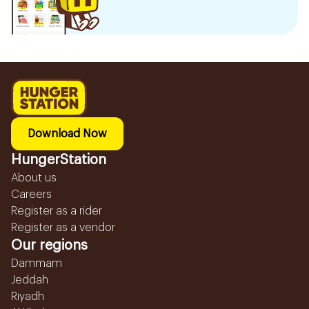
Download Now
HungerStation
About us
Careers
Register as a rider
Register as a vendor
Our regions
Dammam
Jeddah
Riyadh