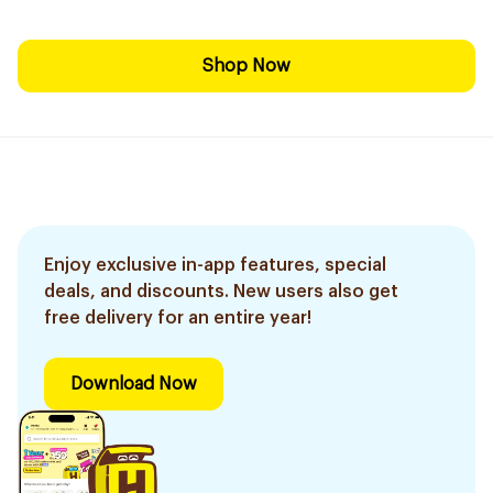
Shop Now
Enjoy exclusive in-app features, special
deals, and discounts. New users also get
free delivery for an entire year!
Download Now