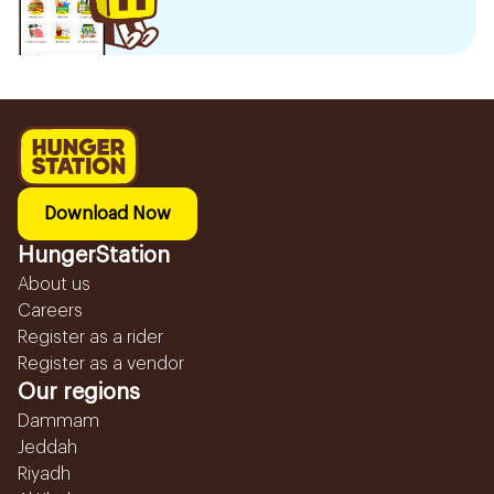
Download Now
HungerStation
About us
Careers
Register as a rider
Register as a vendor
Our regions
Dammam
Jeddah
Riyadh