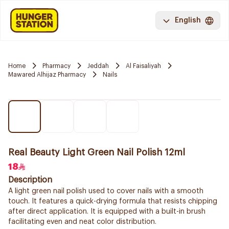
English
Home
Pharmacy
Jeddah
Al Faisaliyah
Mawared Alhijaz Pharmacy
Nails
Real Beauty Light Green Nail Polish 12ml
18
Description
A light green nail polish used to cover nails with a smooth
touch. It features a quick-drying formula that resists chipping
after direct application. It is equipped with a built-in brush
facilitating even and neat color distribution.