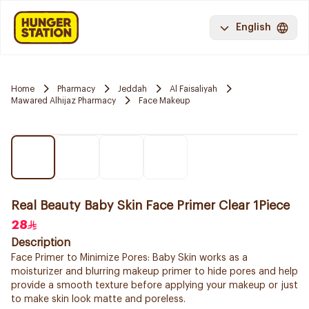
English
Home
Pharmacy
Jeddah
Al Faisaliyah
Mawared Alhijaz Pharmacy
Face Makeup
Real Beauty Baby Skin Face Primer Clear 1Piece
28
Description
Face Primer to Minimize Pores: Baby Skin works as a
moisturizer and blurring makeup primer to hide pores and help
provide a smooth texture before applying your makeup or just
to make skin look matte and poreless.