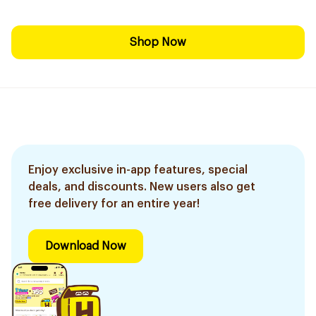
Shop Now
Enjoy exclusive in-app features, special
deals, and discounts. New users also get
free delivery for an entire year!
Download Now