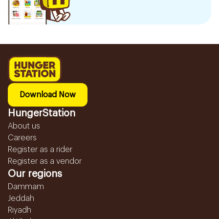
Download Now
HungerStation
About us
Careers
Register as a rider
Register as a vendor
Our regions
Dammam
Jeddah
Riyadh