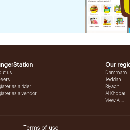
ngerStation
Our regi
out us
Dammam
reers
Jeddah
ister as a rider
Riyadh
ister as a vendor
Al Khobar
View All...
Terms of use