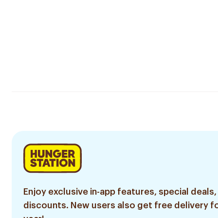
Enjoy exclusive in-app features, special deals,
discounts. New users also get free delivery fo