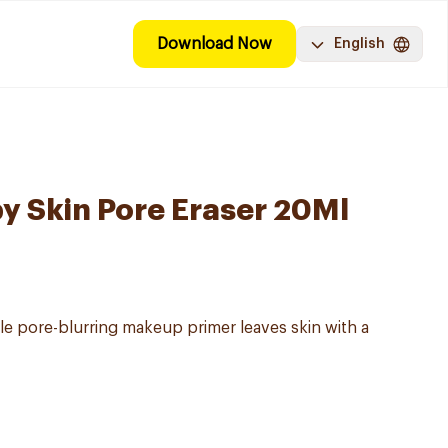
Download Now
English
y Skin Pore Eraser 20Ml
le pore-blurring makeup primer leaves skin with a