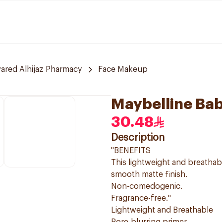
red Alhijaz Pharmacy
Face Makeup
Maybelline Bab
30.48
Description
"BENEFITS
This lightweight and breathab
smooth matte finish.
Non-comedogenic.
Fragrance-free."
Lightweight and Breathable