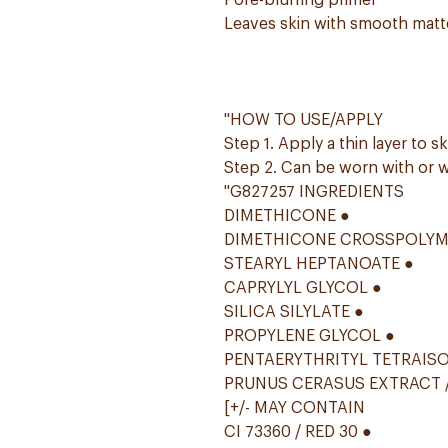
Pore-blurring primer
Leaves skin with smooth matte
"HOW TO USE/APPLY
Step 1. Apply a thin layer to sk
Step 2. Can be worn with or w
"G827257 INGREDIENTS
DIMETHICONE ●
DIMETHICONE CROSSPOLYM
STEARYL HEPTANOATE ●
CAPRYLYL GLYCOL ●
SILICA SILYLATE ●
PROPYLENE GLYCOL ●
PENTAERYTHRITYL TETRAIS
PRUNUS CERASUS EXTRACT /
[+/- MAY CONTAIN
CI 73360 / RED 30 ●