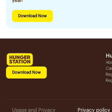
year!
Download Now
Hu
Ab
Ca
Download Now
Reg
Reg
Usage and Privacy
Privacy policy