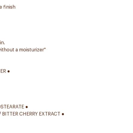
 finish
in.
ithout a moisturizer"
ER ●
OSTEARATE ●
 BITTER CHERRY EXTRACT ●