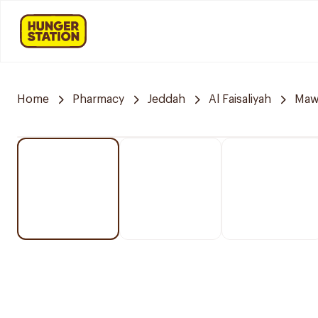
Home
Pharmacy
Jeddah
Al Faisaliyah
Mawa