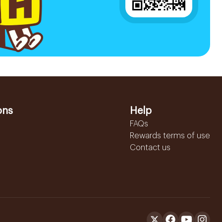
ons
Help
FAQs
Rewards terms of use
Contact us