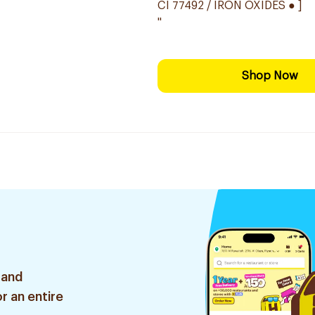
CI 77492 / IRON OXIDES ● ]
"
Shop Now
 and
r an entire