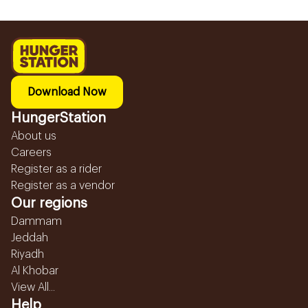
Download Now
HungerStation
About us
Careers
Register as a rider
Register as a vendor
Our regions
Dammam
Jeddah
Riyadh
Al Khobar
View All...
Help