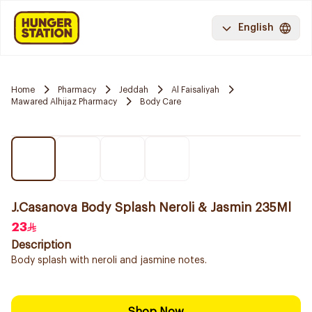
English
Home
Pharmacy
Jeddah
Al Faisaliyah
Mawared Alhijaz Pharmacy
Body Care
J.Casanova Body Splash Neroli & Jasmin 235Ml
23
Description
Body splash with neroli and jasmine notes.