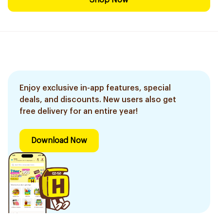
Shop Now
Enjoy exclusive in-app features, special
deals, and discounts. New users also get
free delivery for an entire year!
Download Now