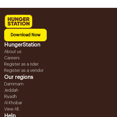
Download Now
HungerStation
About us
Careers
Register as a rider
Register as a vendor
Our regions
Dammam
Jeddah
Riyadh
Al Khobar
View All...
Help