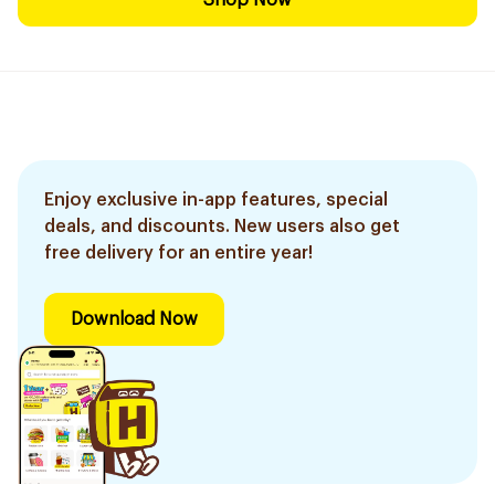
Shop Now
Enjoy exclusive in-app features, special
deals, and discounts. New users also get
free delivery for an entire year!
Download Now