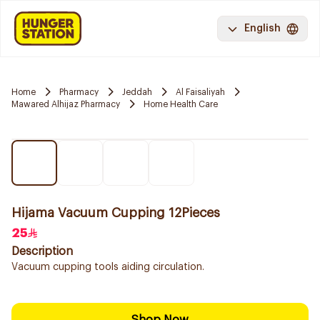
English
Home
Pharmacy
Jeddah
Al Faisaliyah
Mawared Alhijaz Pharmacy
Home Health Care
Hijama Vacuum Cupping 12Pieces
25
Description
Vacuum cupping tools aiding circulation.