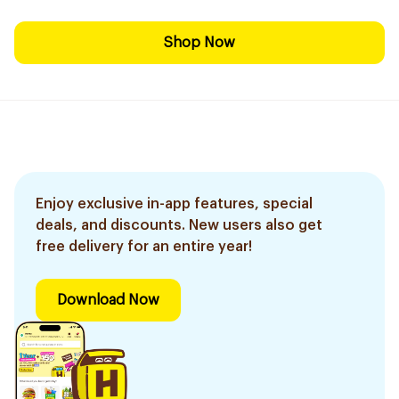
Shop Now
Enjoy exclusive in-app features, special
deals, and discounts. New users also get
free delivery for an entire year!
Download Now