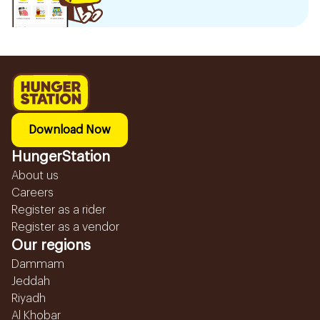
Download Now
HungerStation
About us
Careers
Register as a rider
Register as a vendor
Our regions
Dammam
Jeddah
Riyadh
Al Khobar