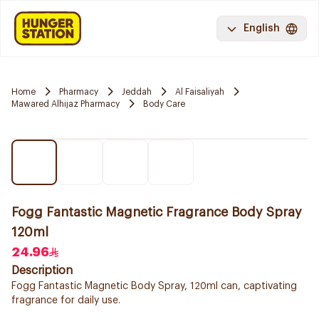
English
Home
Pharmacy
Jeddah
Al Faisaliyah
Mawared Alhijaz Pharmacy
Body Care
Fogg Fantastic Magnetic Fragrance Body Spray
120ml
24.96
Description
Fogg Fantastic Magnetic Body Spray, 120ml can, captivating
fragrance for daily use.