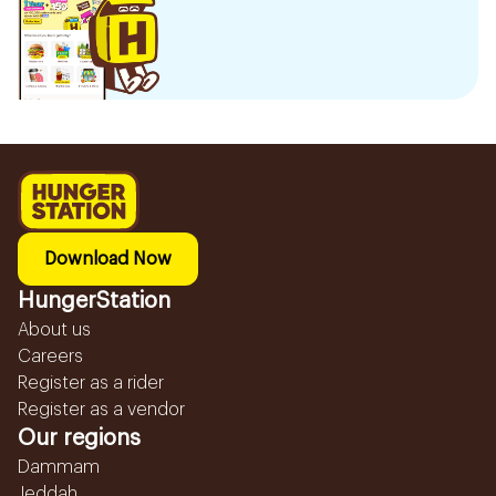
Download Now
HungerStation
About us
Careers
Register as a rider
Register as a vendor
Our regions
Dammam
Jeddah