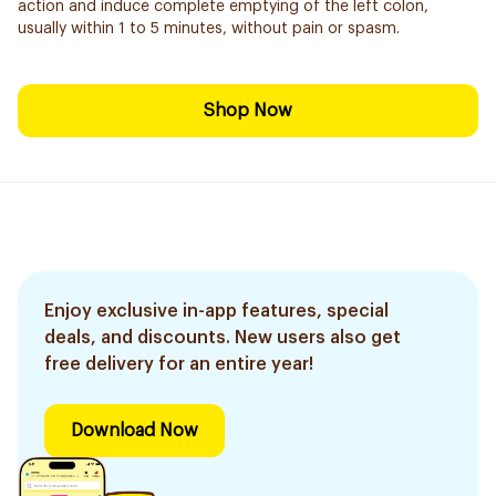
action and induce complete emptying of the left colon,
usually within 1 to 5 minutes, without pain or spasm.
Shop Now
Enjoy exclusive in-app features, special
deals, and discounts. New users also get
free delivery for an entire year!
Download Now