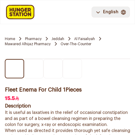
English
Home
Pharmacy
Jeddah
Al Faisaliyah
Mawared Alhijaz Pharmacy
Over-The-Counter
Fleet Enema For Child 1Pieces
15.5
Description
It is useful as laxatives in the relief of occasional constipation
and as part of a bowel cleansing regimen in preparing the
colon for surgery, x-ray or endoscopic examination.
When used as directed it provides thorough yet safe cleansing