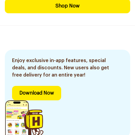
Shop Now
Enjoy exclusive in-app features, special
deals, and discounts. New users also get
free delivery for an entire year!
Download Now