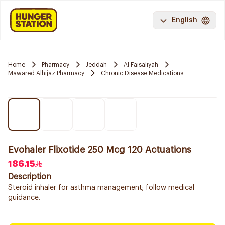
English
Home
Pharmacy
Jeddah
Al Faisaliyah
Mawared Alhijaz Pharmacy
Chronic Disease Medications
Evohaler Flixotide 250 Mcg 120 Actuations
186.15
Description
Steroid inhaler for asthma management; follow medical
guidance.