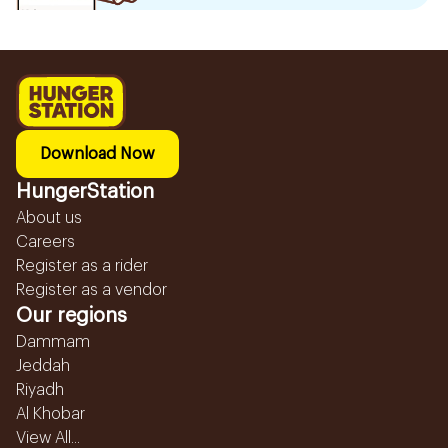
Download Now
HungerStation
About us
Careers
Register as a rider
Register as a vendor
Our regions
Dammam
Jeddah
Riyadh
Al Khobar
View All...