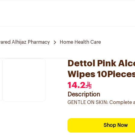
red Alhijaz Pharmacy
Home Health Care
Dettol Pink Alc
Wipes 10Piece
14.2
Description
GENTLE ON SKIN: Complete anti
Shop Now