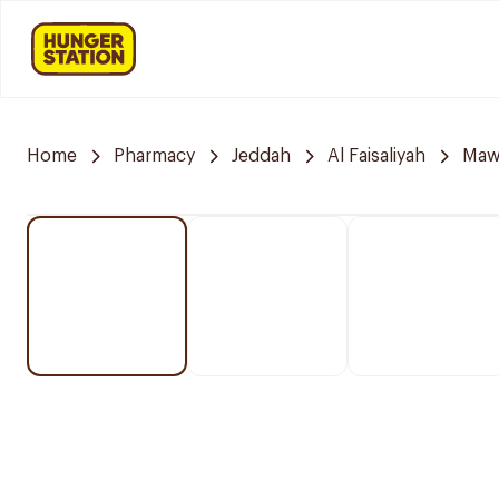
Home
Pharmacy
Jeddah
Al Faisaliyah
Mawa