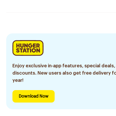
Enjoy exclusive in-app features, special deals,
discounts. New users also get free delivery fo
year!
Download Now