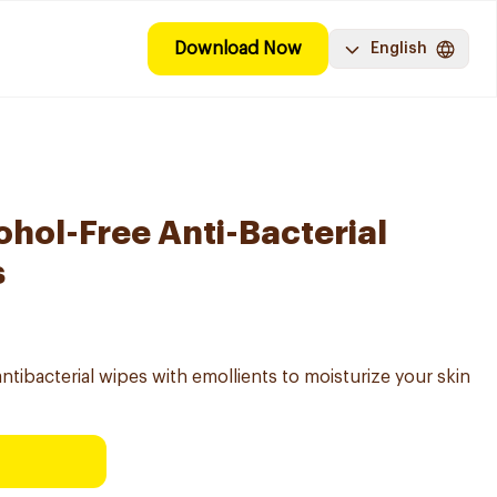
Download Now
English
ohol-Free Anti-Bacterial
s
bacterial wipes with emollients to moisturize your skin