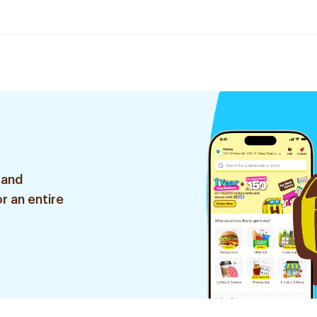
 and
r an entire