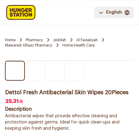
English
Home
Pharmacy
Jeddah
Al Faisaliyah
Mawared Alhijaz Pharmacy
Home Health Care
Dettol Fresh Antibacterial Skin Wipes 20Pieces
25.31
Description
Antibacterial wipes that provide effective cleaning and
protection against germs. Ideal for quick clean-ups and
keeping skin fresh and hygienic.