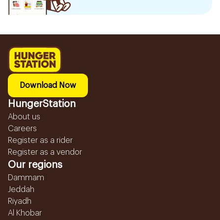
Download Now
HungerStation
About us
Careers
Register as a rider
Register as a vendor
Our regions
Dammam
Jeddah
Riyadh
Al Khobar