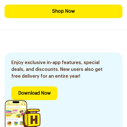
Shop Now
Enjoy exclusive in-app features, special
deals, and discounts. New users also get
free delivery for an entire year!
Download Now