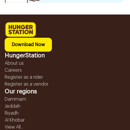
Download Now
HungerStation
About us
Careers
Register as a rider
Register as a vendor
Our regions
Dammam
Jeddah
Riyadh
Al Khobar
View All...