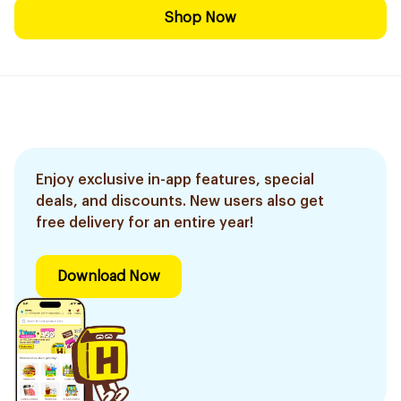
Shop Now
Enjoy exclusive in-app features, special
deals, and discounts. New users also get
free delivery for an entire year!
Download Now