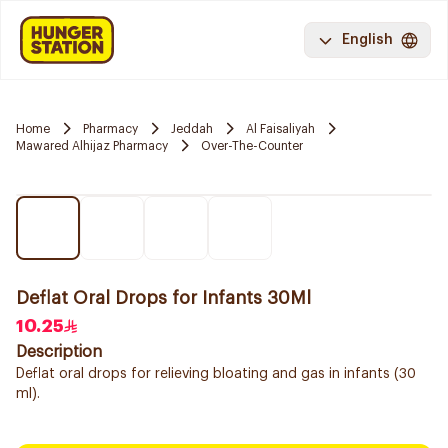
English
Home
Pharmacy
Jeddah
Al Faisaliyah
Mawared Alhijaz Pharmacy
Over-The-Counter
Deflat Oral Drops for Infants 30Ml
10.25
Description
Deflat oral drops for relieving bloating and gas in infants (30
ml).