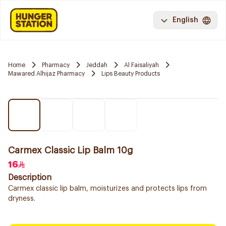
English
Home
Pharmacy
Jeddah
Al Faisaliyah
Mawared Alhijaz Pharmacy
Lips Beauty Products
Carmex Classic Lip Balm 10g
16
Description
Carmex classic lip balm, moisturizes and protects lips from
dryness.