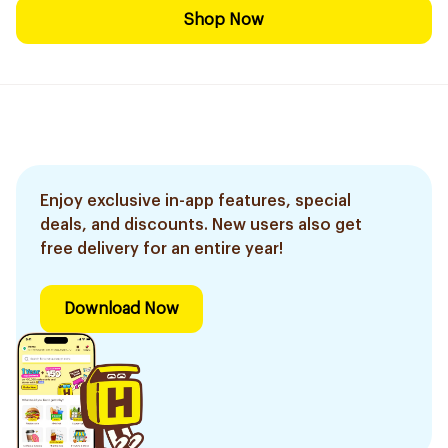
Shop Now
Enjoy exclusive in-app features, special
deals, and discounts. New users also get
free delivery for an entire year!
Download Now