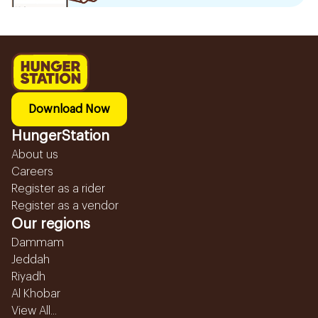
Download Now
HungerStation
About us
Careers
Register as a rider
Register as a vendor
Our regions
Dammam
Jeddah
Riyadh
Al Khobar
View All...