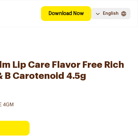
Download Now
English
lm Lip Care Flavor Free Rich
& B Carotenoid 4.5g
EE 4GM