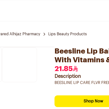
red Alhijaz Pharmacy
Lips Beauty Products
Beesline Lip Ba
With Vitamins 
21.85
Description
BEESLINE LIP CARE FLVR FR
Shop Now