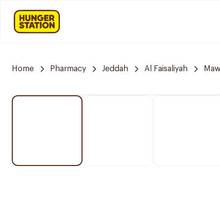
Home
Pharmacy
Jeddah
Al Faisaliyah
Mawa