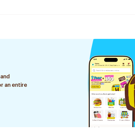
 and
r an entire