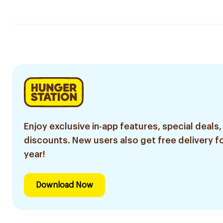
Enjoy exclusive in-app features, special deals,
discounts. New users also get free delivery fo
year!
Download Now