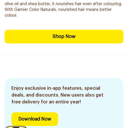
olive oil and shea butter, it nourishes hair even after colouring.
With Garnier Color Naturals, nourished hair means better
colour.
Shop Now
Enjoy exclusive in-app features, special
deals, and discounts. New users also get
free delivery for an entire year!
Download Now