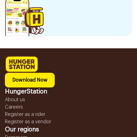
Download Now
HungerStation
About us
Careers
Register as a rider
Register as a vendor
Our regions