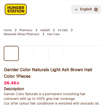
English
Home
Pharmacy
Jeddah
As Safa
Mawared Alhijaz Pharmacy
Hair Care
Garnier Color Naturals Light Ash Brown Hair
Color 1Pieces
26.45
Description
Garnier Color Naturals is a permanent nourishing hair
colourant with up to 100% grey hair coverage.
Our after colour hair conditioner is enriched with avocado oil,