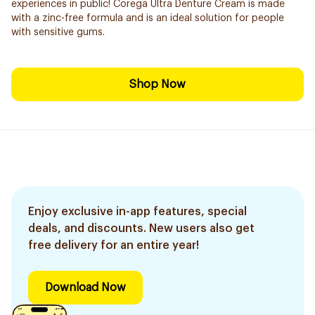
experiences in public! Corega Ultra Denture Cream is made
with a zinc-free formula and is an ideal solution for people
with sensitive gums.
Shop Now
Enjoy exclusive in-app features, special
deals, and discounts. New users also get
free delivery for an entire year!
Download Now