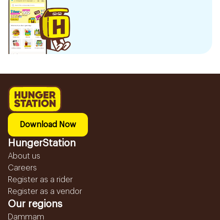
Download Now
HungerStation
About us
Careers
Register as a rider
Register as a vendor
Our regions
Dammam