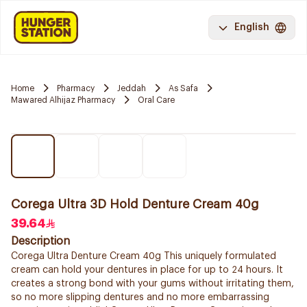
English
Home
Pharmacy
Jeddah
As Safa
Mawared Alhijaz Pharmacy
Oral Care
Corega Ultra 3D Hold Denture Cream 40g
39.64
Description
Corega Ultra Denture Cream 40g This uniquely formulated
cream can hold your dentures in place for up to 24 hours. It
creates a strong bond with your gums without irritating them,
so no more slipping dentures and no more embarrassing