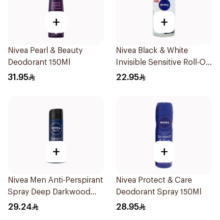
+
+
Nivea Pearl & Beauty
Nivea Black & White
Deodorant 150Ml
Invisible Sensitive Roll-On
50Ml
31.95
22.95
+
+
Nivea Men Anti-Perspirant
Nivea Protect & Care
Spray Deep Darkwood
Deodorant Spray 150Ml
150Ml
29.24
28.95