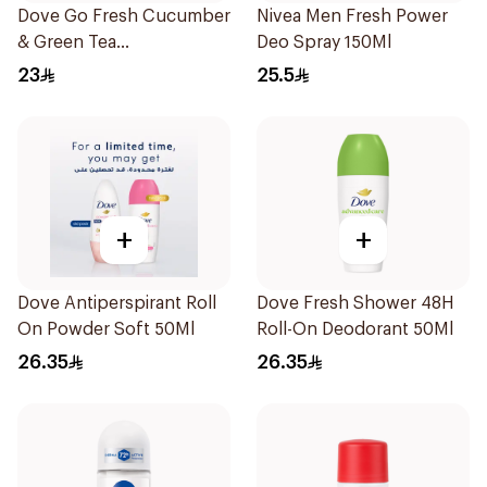
Dove Go Fresh Cucumber
Nivea Men Fresh Power
& Green Tea
Deo Spray 150Ml
Antiperspirant Roll On
23
25.5
50Ml
+
+
Dove Antiperspirant Roll
Dove Fresh Shower 48H
On Powder Soft 50Ml
Roll-On Deodorant 50Ml
26.35
26.35