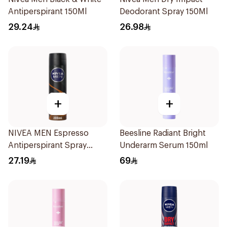
Antiperspirant 150Ml
Deodorant Spray 150Ml
29.24
26.98
+
+
NIVEA MEN Espresso
Beesline Radiant Bright
Antiperspirant Spray
Underarm Serum 150ml
200ml
27.19
69