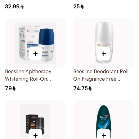
Body Spray Extra Fresh
70Ml
32.99
25
150Ml
+
+
Beesline Apitherapy
Beesline Deodorant Roll
Whitening Roll-On
On Fragrance Free
Deodorant 50Ml
Effective 48 Hr 50Ml
79
74.75
+
+