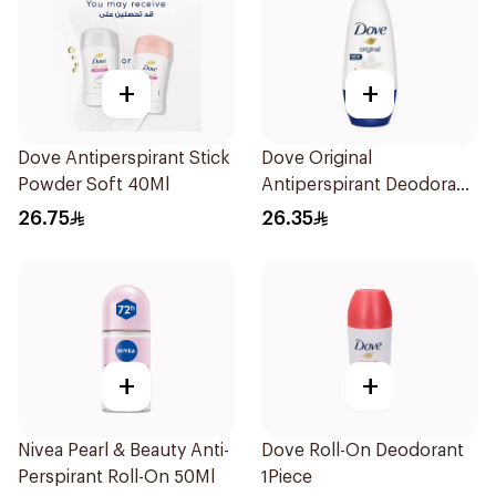
+
+
Dove Antiperspirant Stick
Dove Original
Powder Soft 40Ml
Antiperspirant Deodorant
Roll-On 50Ml
26.75
26.35
+
+
Nivea Pearl & Beauty Anti-
Dove Roll-On Deodorant
Perspirant Roll-On 50Ml
1Piece