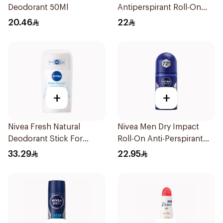
Deodorant 50Ml
Antiperspirant Roll-On
50ml
20.46
22
+
+
Nivea Fresh Natural
Nivea Men Dry Impact
Deodorant Stick For
Roll-On Anti-Perspirant
Women 50Ml
50Ml
33.29
22.95