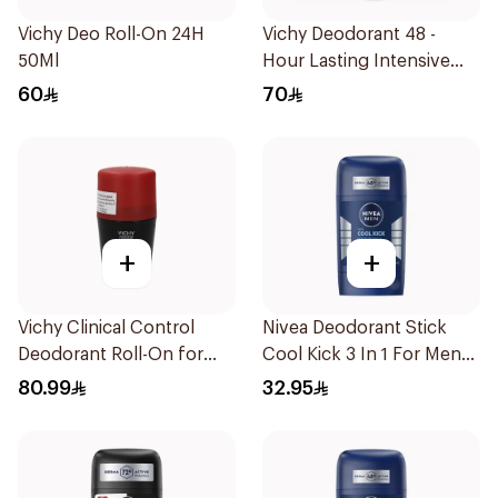
Vichy Deo Roll-On 24H
Vichy Deodorant 48 -
50Ml
Hour Lasting Intensive
Antiperspirant 50Ml
60
70
+
+
Vichy Clinical Control
Nivea Deodorant Stick
Deodorant Roll-On for
Cool Kick 3 In 1 For Men
Men 50Ml
50Ml
80.99
32.95