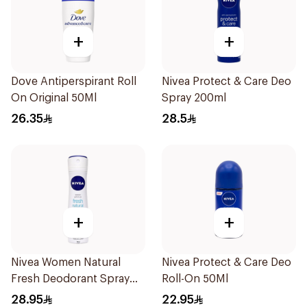
+
+
Dove Antiperspirant Roll
Nivea Protect & Care Deo
On Original 50Ml
Spray 200ml
26.35
28.5
+
+
Nivea Women Natural
Nivea Protect & Care Deo
Fresh Deodorant Spray
Roll-On 50Ml
150Ml
28.95
22.95