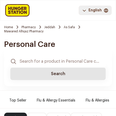
English
Home
Pharmacy
Jeddah
As Safa
Mawared Alhijaz Pharmacy
Personal Care
Search
Top Seller
Flu & Allergy Essentials
Flu & Allergies