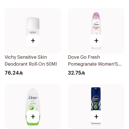
+
+
Vichy Sensitive Skin
Dove Go Fresh
Deodorant Roll-On 50Ml
Pomegranate Women'S
Deodorant 150Ml
76.24
32.75
+
+