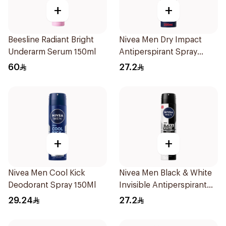
+
+
Beesline Radiant Bright
Nivea Men Dry Impact
Underarm Serum 150ml
Antiperspirant Spray
200Ml
60
27.2
+
+
Nivea Men Cool Kick
Nivea Men Black & White
Deodorant Spray 150Ml
Invisible Antiperspirant
200Ml
29.24
27.2