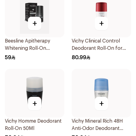
+
+
Beesline Apitherapy
Vichy Clinical Control
Whitening Roll-On
Deodorant Roll-On for
Deodorant Fragrance-
Men 50Ml
59
80.99
Free 50Ml
+
+
Vichy Homme Deodorant
Vichy Mineral Rich 48H
Roll-On 50Ml
Anti-Odor Deodorant
50Ml