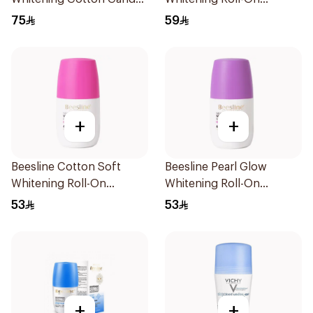
Roll-On Deodorant
Deodorant 72h 50Ml
75
59
2x50ml
+
+
Beesline Cotton Soft
Beesline Pearl Glow
Whitening Roll-On
Whitening Roll-On
Deodorant 50Ml
Deodorant 1Piece
53
53
+
+