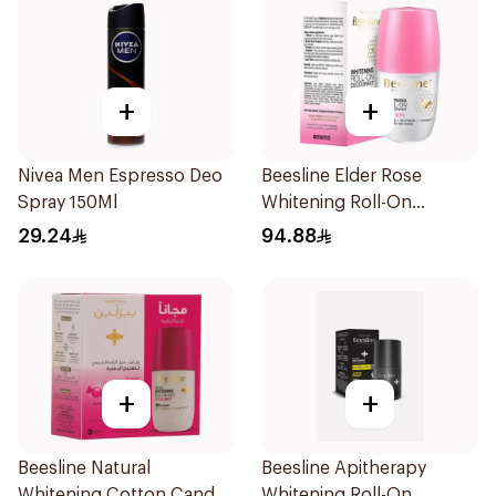
+
+
Nivea Men Espresso Deo
Beesline Elder Rose
Spray 150Ml
Whitening Roll-On
Deodorant 50Ml
29.24
94.88
+
+
Beesline Natural
Beesline Apitherapy
Whitening Cotton Candy
Whitening Roll-On