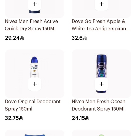
+
+
Nivea Men Fresh Active
Dove Go Fresh Apple &
Quick Dry Spray 150Ml
White Tea Antiperspirant
150ml
29.24
32.6
+
+
Dove Original Deodorant
Nivea Men Fresh Ocean
Spray 150ml
Deodorant Spray 150Ml
32.75
24.15