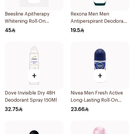
Beesline Apitherapy
Rexona Men Men
Whitening Roll-On
Antiperspirant Deodorant
Deodorant 50Ml
Roll On Active Dry 50Ml
45
19.5
+
+
Dove Invisible Dry 48H
Nivea Men Fresh Active
Deodorant Spray 150Ml
Long-Lasting Roll-On
50Ml
32.75
23.66