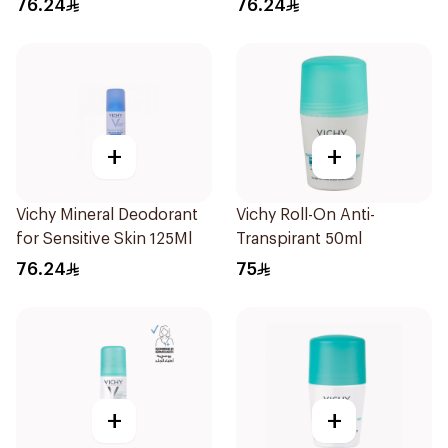
76.24
76.24
+
+
Vichy Mineral Deodorant
Vichy Roll-On Anti-
for Sensitive Skin 125Ml
Transpirant 50ml
76.24
75
+
+