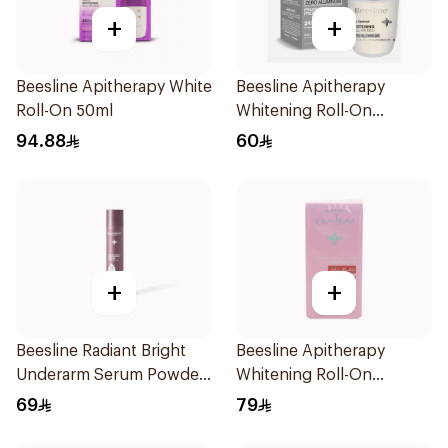
+
+
Beesline Apitherapy White
Beesline Apitherapy
Roll-On 50ml
Whitening Roll-On
Deodorant Fragrance-
94.88
60
Free 50Ml
+
+
Beesline Radiant Bright
Beesline Apitherapy
Underarm Serum Powder
Whitening Roll-On
Soft 150Ml
Deodorant 72h 50Ml
69
79