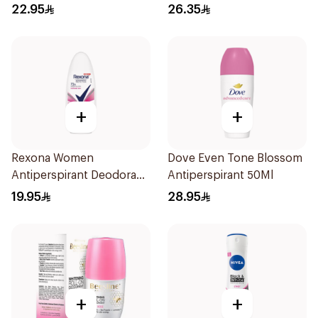
22.95
26.35
+
+
Rexona Women
Dove Even Tone Blossom
Antiperspirant Deodorant
Antiperspirant 50Ml
Roll On Powder Dry 50Ml
19.95
28.95
+
+