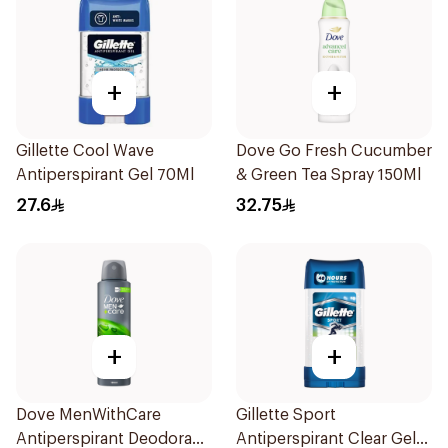
+
+
Gillette Cool Wave
Dove Go Fresh Cucumber
Antiperspirant Gel 70Ml
& Green Tea Spray 150Ml
27.6
32.75
+
+
Dove MenWithCare
Gillette Sport
Antiperspirant Deodorant
Antiperspirant Clear Gel