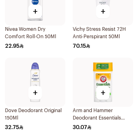
+
+
Nivea Women Dry
Vichy Stress Resist 72H
Comfort Roll-On 50Ml
Anti-Perspirant 50Ml
22.95
70.15
+
+
Dove Deodorant Original
Arm and Hammer
150Ml
Deodorant Essentials
Fresh Rosemary Lavender
32.75
30.07
71g