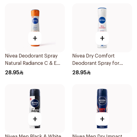
+
+
Nivea Deodorant Spray
Nivea Dry Comfort
Natural Radiance C & E
Deodorant Spray for
Vitamin 150Ml
Women 150Ml
28.95
28.95
+
+
Nivea Men Black & White
Nivea Men Dry Impact