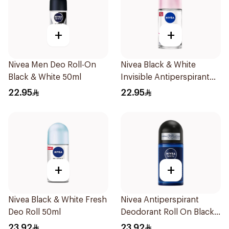
+
+
Nivea Men Deo Roll-On
Nivea Black & White
Black & White 50ml
Invisible Antiperspirant
50Ml
22.95
22.95
+
+
Nivea Black & White Fresh
Nivea Antiperspirant
Deo Roll 50ml
Deodorant Roll On Black
Carbon Dark Wood For
23.92
23.92