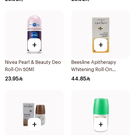
Men 50Ml
+
+
Nivea Pearl & Beauty Deo
Beesline Apitherapy
Roll-On 50Ml
Whitening Roll-On
Deodorant 50Ml
23.95
44.85
+
+