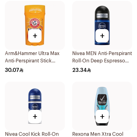
+
+
Arm&Hammer Ultra Max
Nivea MEN Anti-Perspirant
Anti-Perspirant Stick
Roll-On Deep Espresso
Fresh 73g
Anti-Bacterial 50Ml
30.07
23.34
+
+
Nivea Cool Kick Roll-On
Rexona Men Xtra Cool