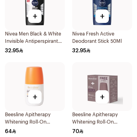
+
+
Nivea Men Black & White
Nivea Fresh Active
Invisible Antiperspirant
Deodorant Stick 50Ml
50Ml
32.95
32.95
+
+
Beesline Apitherapy
Beesline Apitherapy
Whitening Roll-On
Whitening Roll-On
Deodorant 50Ml
Deodorant 50ml
64
70