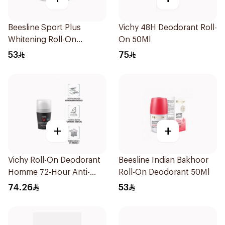
Beesline Sport Plus
Vichy 48H Deodorant Roll-
Whitening Roll-On
On 50Ml
Deodorant 1Piece
53
75
+
+
Vichy Roll-On Deodorant
Beesline Indian Bakhoor
Homme 72-Hour Anti-
Roll-On Deodorant 50Ml
Perspirant for Men 50Ml
74.26
53