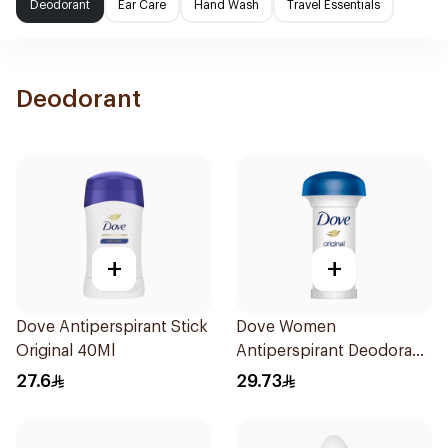
Deodorant
Ear Care
Hand Wash
Travel Essentials
Deodorant
+
+
Dove Antiperspirant Stick
Dove Women
Original 40Ml
Antiperspirant Deodorant
Roll On Original 50Ml
27.6
29.73