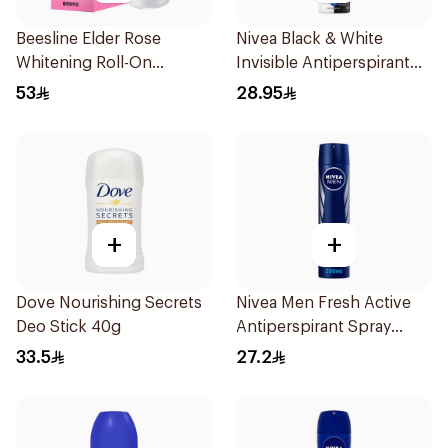
Beesline Elder Rose
Nivea Black & White
Whitening Roll-On
Invisible Antiperspirant
Deodorant 50Ml
150Ml
53
28.95
+
+
Dove Nourishing Secrets
Nivea Men Fresh Active
Deo Stick 40g
Antiperspirant Spray
200Ml
33.5
27.2