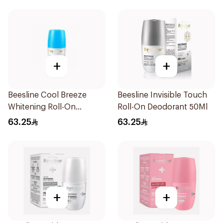
+
+
Beesline Cool Breeze
Beesline Invisible Touch
Whitening Roll-On
Roll-On Deodorant 50Ml
Deodorant 1Pieces
63.25
63.25
+
+