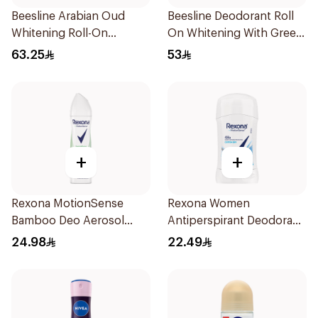
Beesline Arabian Oud
Beesline Deodorant Roll
Whitening Roll-On
On Whitening With Green
Deodorant 50Ml
Forest 50Ml
63.25
53
+
+
Rexona MotionSense
Rexona Women
Bamboo Deo Aerosol
Antiperspirant Deodorant
150Ml
Stick Cotton Dry 40g
24.98
22.49