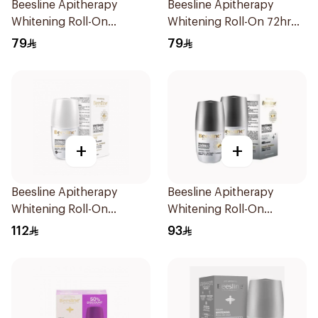
Beesline Apitherapy
Beesline Apitherapy
Whitening Roll-On
Whitening Roll-On 72hr
Deodorant 50Ml
1Pieces
79
79
+
+
Beesline Apitherapy
Beesline Apitherapy
Whitening Roll-On
Whitening Roll-On
Deodorant 50Ml
Deodorant 2x50ml
112
93