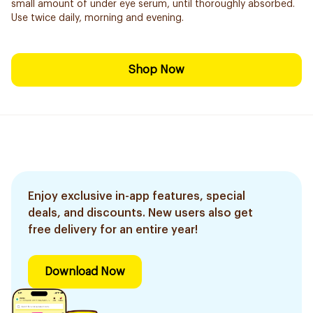
small amount of under eye serum, until thoroughly absorbed.
Use twice daily, morning and evening.
Shop Now
Enjoy exclusive in-app features, special
deals, and discounts. New users also get
free delivery for an entire year!
Download Now