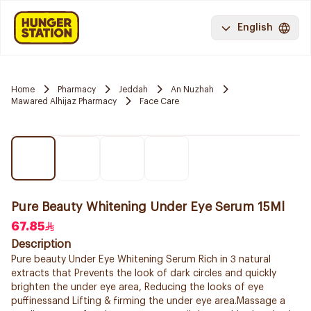
English
Home
Pharmacy
Jeddah
An Nuzhah
Mawared Alhijaz Pharmacy
Face Care
Pure Beauty Whitening Under Eye Serum 15Ml
67.85
Description
Pure beauty Under Eye Whitening Serum Rich in 3 natural
extracts that Prevents the look of dark circles and quickly
brighten the under eye area, Reducing the looks of eye
puffinessand Lifting & firming the under eye area.Massage a