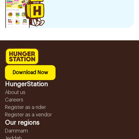
Download Now
HungerStation
About us
Careers
Register as a rider
Register as a vendor
Our regions
Dammam
Jeddah