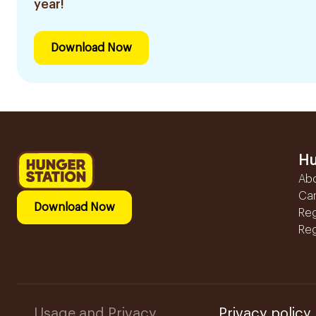
year!
Download Now
Hu
Ab
Ca
Download Now
Reg
Reg
Usage and Privacy
Privacy policy