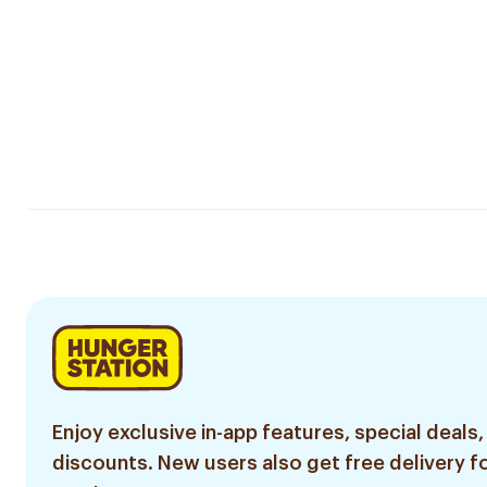
Enjoy exclusive in-app features, special deals,
discounts. New users also get free delivery fo