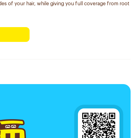
des of your hair, while giving you full coverage from root