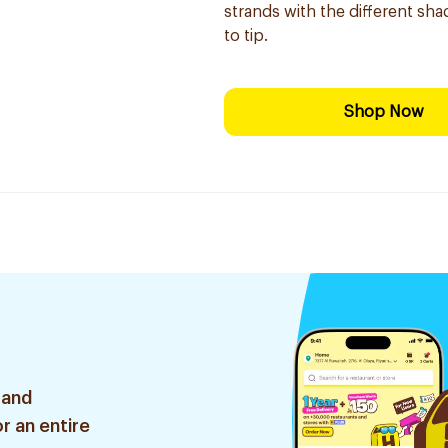
strands with the different sha
to tip.
Shop Now
 and
r an entire