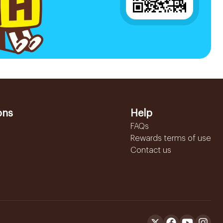
ons
Help
FAQs
Rewards terms of use
Contact us