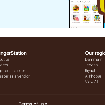
ngerStation
Our regi
out us
Dammam
reers
Jeddah
ister as a rider
Riyadh
ister as a vendor
Al Khobar
View All...
Terms of use