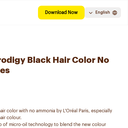
Download Now
English
digy Black Hair Color No
es
air color with no ammonia by L'Oréal Paris, especially
air colour.
p of micro-oil technology to blend the new colour