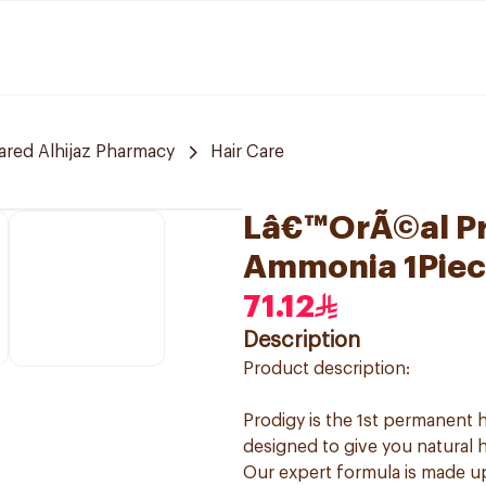
red Alhijaz Pharmacy
Hair Care
Lâ€™OrÃ©al Pro
Ammonia 1Piec
71.12
Description
Product description:
Prodigy is the 1st permanent h
designed to give you natural h
Our expert formula is made u