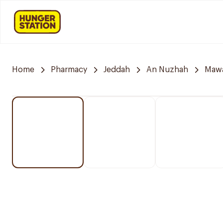
Home
Pharmacy
Jeddah
An Nuzhah
Mawa