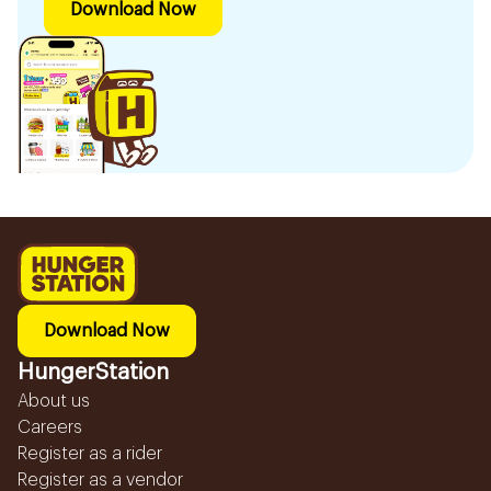
Download Now
Download Now
HungerStation
About us
Careers
Register as a rider
Register as a vendor