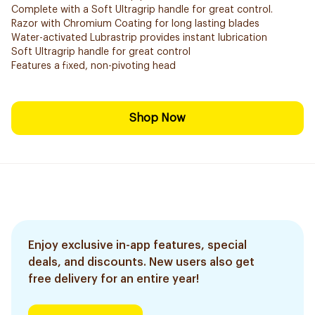
Complete with a Soft Ultragrip handle for great control.
Razor with Chromium Coating for long lasting blades
Water-activated Lubrastrip provides instant lubrication
Soft Ultragrip handle for great control
Features a fixed, non-pivoting head
Shop Now
Enjoy exclusive in-app features, special
deals, and discounts. New users also get
free delivery for an entire year!