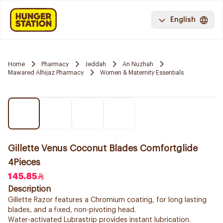
English
Home
Pharmacy
Jeddah
An Nuzhah
Mawared Alhijaz Pharmacy
Women & Maternity Essentials
Gillette Venus Coconut Blades Comfortglide
4Pieces
145.85
Description
Gillette Razor features a Chromium coating, for long lasting
blades, and a fixed, non-pivoting head.
Water-activated Lubrastrip provides instant lubrication.