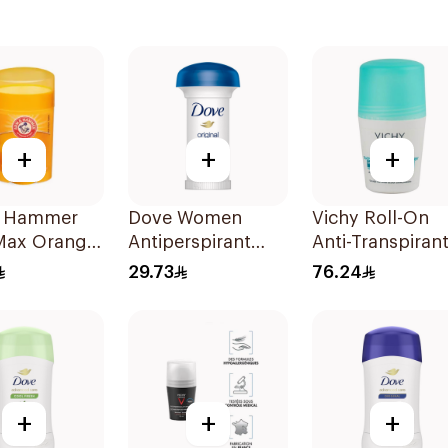
+
+
+
 Hammer
Dove Women
Vichy Roll-On
 Max Orange
Antiperspirant
Anti-Transpiran
rant 28g
Deodorant Roll
50ml
29.73
76.24
On Original 50Ml
+
+
+