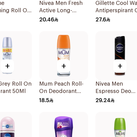
ne
Nivea Men Fresh
Gillette Cool W
ing Roll On
Active Long-
Antiperspirant 
×50Ml
Lasting Roll-On
70Ml
20.46
27.6
50Ml
+
+
+
rey Roll On
Mum Peach Roll-
Nivea Men
rant 50Ml
On Deodorant
Espresso Deo
50Ml
Spray 150Ml
18.5
29.24