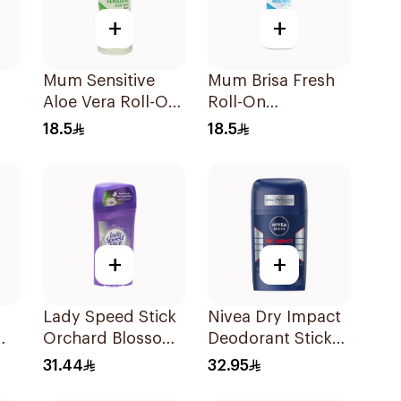
+
+
Mum Sensitive
Mum Brisa Fresh
Aloe Vera Roll-On
Roll-On
l
Deodorant 75Ml
Deodorant 75Ml
18.5
18.5
+
+
Lady Speed Stick
Nivea Dry Impact
Orchard Blossom
Deodorant Stick
Deodorant 65g
50Ml
31.44
32.95
l