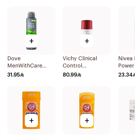
50Ml
150Ml
Deodo
+
+
Dove
Vichy Clinical
Nivea
MenWithCare
Control
Power
Antiperspirant
Deodorant Roll-
50Ml
31.95
80.99
23.34
Deodorant Body
On for Men 50Ml
Spray Extra Fresh
150Ml
+
+