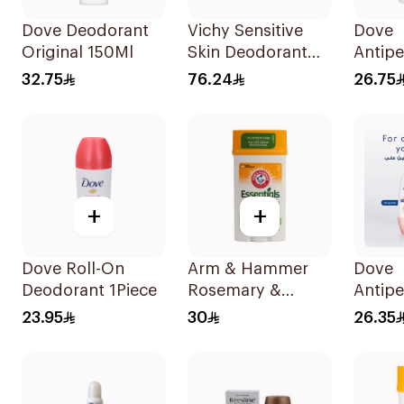
Dove Deodorant
Vichy Sensitive
Dove
Original 150Ml
Skin Deodorant
Antipe
Roll-On 50Ml
Stick
32.75
76.24
26.75
Green
+
+
Dove Roll-On
Arm & Hammer
Dove
Deodorant 1Piece
Rosemary &
Antipe
Lavender
Roll 
23.95
30
26.35
Deodorant 71g
Soft 5