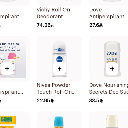
Vichy Roll-On
Dove
rspirant
Deodorant
Antiperspirant
 Cucumber &
Homme 72-Hour
Stick Original
74.26
27.6
 Tea 40Ml
Anti-Perspirant for
40Ml
Men 50Ml
+
+
+
Nivea Powder
Dove Nourishin
rspirant
Touch Roll-On
Secrets Deo Sti
On Powder
Deodorant 50Ml
40g
22.95
33.5
0Ml