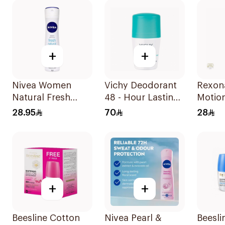
+
+
Nivea Women
Vichy Deodorant
Rexon
Natural Fresh
48 - Hour Lasting
Motio
Deodorant Spray
Intensive
Deodo
28.95
70
28
150Ml
Antiperspirant
200ml
50Ml
+
+
Beesline Cotton
Nivea Pearl &
Beesli