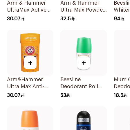
Arm & Hammer
Arm & Hammer
Beesli
UltraMax Active
Ultra Max Powder
Whiten
Sport
Fresh Deodorant
Deo 2
30.07
32.5
94
Antiperspirant
73g
Deodorant Solid
73g
+
+
Arm&Hammer
Beesline
Mum G
Ultra Max Anti-
Deodorant Roll
Deodo
Perspirant Stick
On Whitening
30.07
53
18.5
Fresh 73g
With Green Forest
50Ml