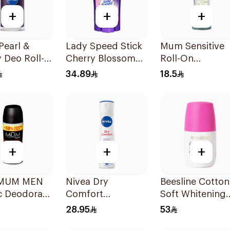
+
+
+
Pearl &
Lady Speed Stick
Mum Sensitive
 Deo Roll-
Cherry Blossom
Roll-On
Ml
Deodorant 65g
Deodorant 50M
34.89
18.5
+
+
+
MUM MEN
Nivea Dry
Beesline Cotton
c Deodorant
Comfort
Soft Whitening
Deodorant Spray
Roll-On
28.95
53
for Women 150Ml
Deodorant 50M