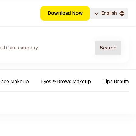
Download Now
English
Search
Face Makeup
Eyes & Brows Makeup
Lips Beauty P