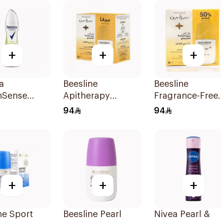
+
+
+
a
Beesline
Beesline
nSense
Apitherapy
Fragrance-Free
rant Spray
Fragrance-Free
Roll-On 2×50Ml
94
94
Roll-On 2 Pieces
+
+
+
ne Sport
Beesline Pearl
Nivea Pearl &