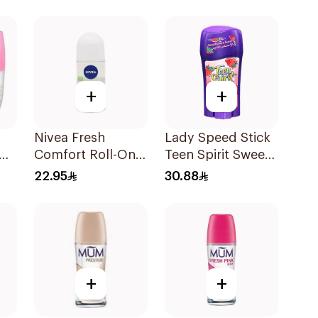
150Ml
+
+
Nivea Fresh
Lady Speed Stick
Comfort Roll-On
Teen Spirit Sweet
Deodorant for
Strawberry
22.95
30.88
l
Women 50Ml
Deodorant 65g
+
+