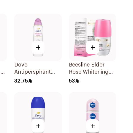
+
+
Dove
Beesline Elder
t
Antiperspirant
Rose Whitening
Spray Powder
Roll-On
32.75
53
Soft 150Ml
Deodorant 50Ml
+
+