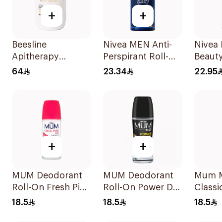
+
+
Beesline
Nivea MEN Anti-
Nivea 
Apitherapy
Perspirant Roll-On
Beauty
Whitening Roll-On
Deep Espresso
On 50
64
23.34
22.95
Deodorant 50Ml
Anti-Bacterial
50Ml
+
+
MUM Deodorant
MUM Deodorant
Mum 
Roll-On Fresh Pink
Roll-On Power Dry
Classi
Rose 50Ml
For Men 50Ml
50ml
18.5
18.5
18.5