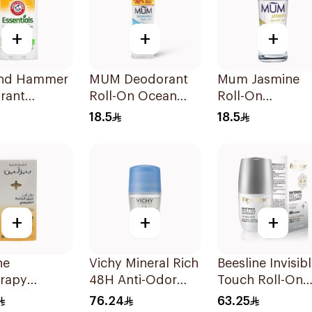
+
+
+
nd Hammer
MUM Deodorant
Mum Jasmine
rant
Roll-On Ocean
Roll-On
ials Fresh
Fresh 50Ml
Deodorant 50M
18.5
18.5
ary
der 71g
+
+
+
ne
Vichy Mineral Rich
Beesline Invisib
erapy
48H Anti-Odor
Touch Roll-On
ing Roll-On
Deodorant 50Ml
Deodorant 50M
76.24
63.25