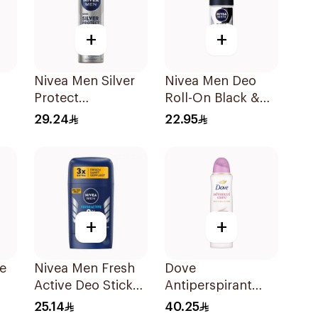
+
+
Nivea Men Silver
Nivea Men Deo
Protect
Roll-On Black &
l
Antibacterial
White 50ml
29.24
22.95
150Ml
+
+
le
Nivea Men Fresh
Dove
Active Deo Stick
Antiperspirant
l
50ml
Spray Even Tone
25.14
40.25