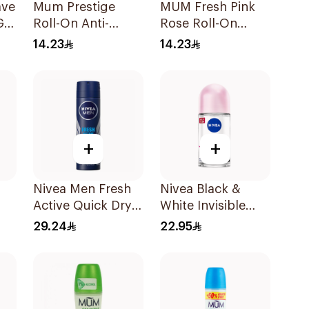
ave
Mum Prestige
MUM Fresh Pink
Gel
Roll-On Anti-
Rose Roll-On
Perspirant 75ml
Deodorant 75Ml
14.23
14.23
+
+
Nivea Men Fresh
Nivea Black &
Active Quick Dry
White Invisible
Spray 150Ml
Antiperspirant
29.24
22.95
50Ml