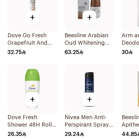
+
+
Dove Go Fresh
Beesline Arabian
Arm a
Grapefruit And
Oud Whitening
Deodo
Lemongrass
Roll-On
Essent
32.75
63.25
30
150Ml
Deodorant 50Ml
Rosem
Laven
+
+
Dove Fresh
Nivea Men Anti-
Beesli
Shower 48H Roll-
Perspirant Spray
Apith
On Deodorant
Deep Darkwood
Whiten
26.35
29.24
44.85