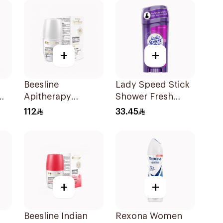
+
+
Beesline
Lady Speed Stick
Apitherapy
Shower Fresh
Whitening Roll-On
Antiperspirant 65g
112
33.45
Deodorant 50Ml
+
+
Beesline Indian
Rexona Women