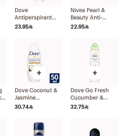
Dove
Nivea Pearl &
Antiperspirant
Beauty Anti-
Roll On Original
Perspirant Roll-On
23.95
22.95
50Ml
50Ml
+
+
g
Dove Coconut &
Dove Go Fresh
ck
Jasmine
Cucumber &
Deodorant Roll-
Green Tea Spray
30.74
32.75
On 50Ml
150Ml