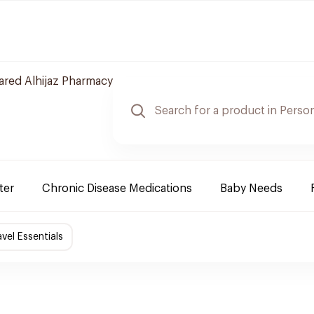
red Alhijaz Pharmacy
ter
Chronic Disease Medications
Baby Needs
avel Essentials