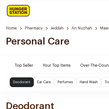
Home
Pharmacy
Jeddah
An Nuzhah
Mawa
Personal Care
Top Seller
Your Top Items
Over-The-Coun
Deodorant
Ear Care
Perfumes
Hand Wash
Tr
Deodorant