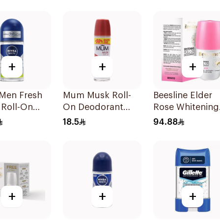
rant 50Ml
+
+
+
 Men Fresh
Mum Musk Roll-
Beesline Elder
 Roll-On
On Deodorant
Rose Whitening
50Ml
Roll-On
18.5
94.88
Deodorant 50M
+
+
+