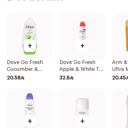
+
+
Dove Go Fresh
Dove Go Fresh
Arm &
Cucumber &
Apple & White Tea
Ultra
Green Tea
Antiperspirant
Deodo
20.58
32.6
20.45
Antiperspirant
150ml
Roll On 50Ml
+
+