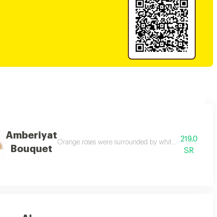
Amberiyat
219.0
t wrapped in luxurious black ruffled paper. a yellow ribbon is decorated aro
Orange roses were surrounded by white gypsophila flowe
Bouquet
SR