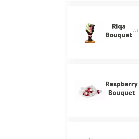
Riqa
A h
Bouquet
Raspberry
Bouquet