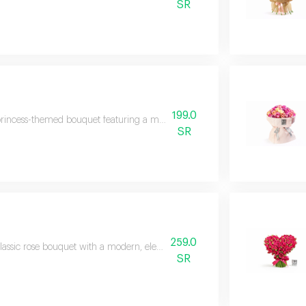
SR
199.0
rincess-themed bouquet featuring a modern arrangement of roses and pink als
SR
259.0
lassic rose bouquet with a modern, elegant design and luxurious packaging,
SR