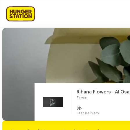
Rihana Flowers - Al Os
Flowers
Fast Delivery