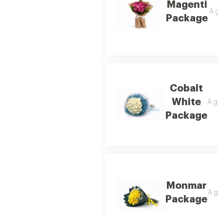
Magenti
A 
Package
Cobalt
White
A g
Package
Monmar
A g
Package