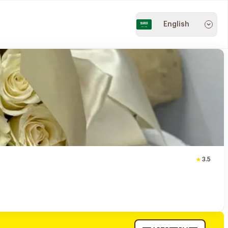
English
3.5