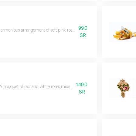
99.0
armonious arrangement of soft pink roses symbolizing love and care with el
SR
149.0
A bouquet of red and white roses mixed with pink gypsophila wrapped in a
SR