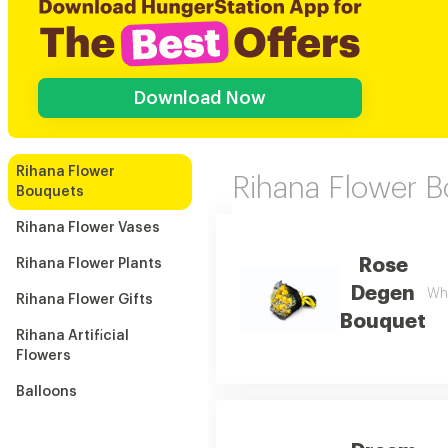
Download Now
Rihana Flower
Rihana Flower 
Bouquets
Rihana Flower Vases
Rose
Rihana Flower Plants
Degen
Whi
Rihana Flower Gifts
Bouquet
Rihana Artificial
Flowers
Balloons