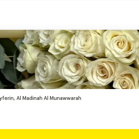
ayferin, Al Madinah Al Munawwarah