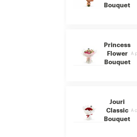
Bouquet
Princess
Flower
A p
Bouquet
Jouri
Classic
A c
Bouquet