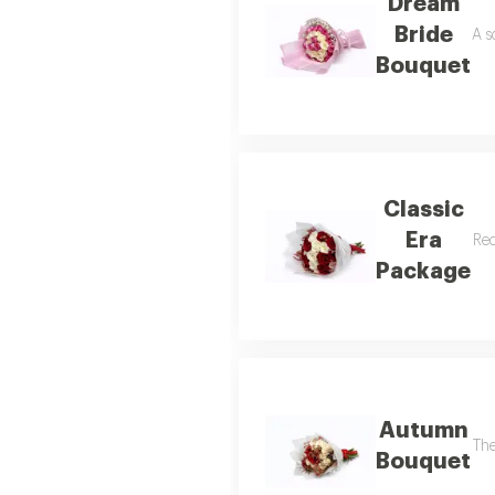
Dream
Bride
A s
Bouquet
Classic
Era
Red
Package
Autumn
The
Bouquet