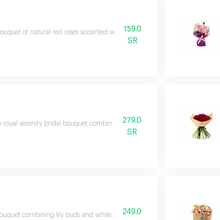
159.0
ouquet of natural red roses accented with touches of green and purple flow
SR
279.0
 royal serenity bridal bouquet combines luxurious white roses with seasonal
SR
249.0
ouquet combining lily buds and white roses in a modern arrangement and el