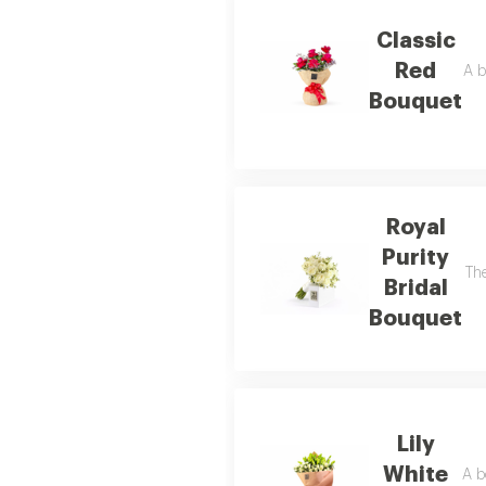
Classic
Red
A b
Bouquet
Royal
Purity
The
Bridal
Bouquet
Lily
White
A b