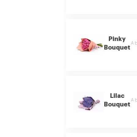
Pinky
A b
Bouquet
Lilac
A b
Bouquet