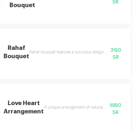
SR
Bouquet
Rahaf
319.0
troemeria luxuriously wrapped with a soft ribbon perfect for celebrating el
Rahaf bouquet features a luxurious design in shades of pi
Bouquet
SR
Love Heart
599.0
 featuring the most beautiful red roses in a unique, handcrafted arrangemen
A unique arrangement of natural red roses in a he
Arrangement
SR