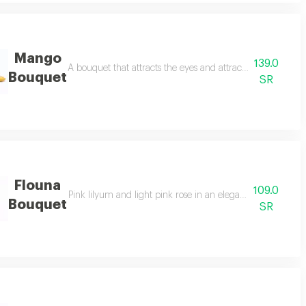
Mango
139.0
egant white flowers reflecting purity and sincerity and natural green tou
A bouquet that attracts the eyes and attracts attention wit
Bouquet
SR
Flouna
109.0
 transparent white wrapper and tied with a bright pink ribbon.
Pink lilyum and light pink rose in an elegant bouquet wit
Bouquet
SR