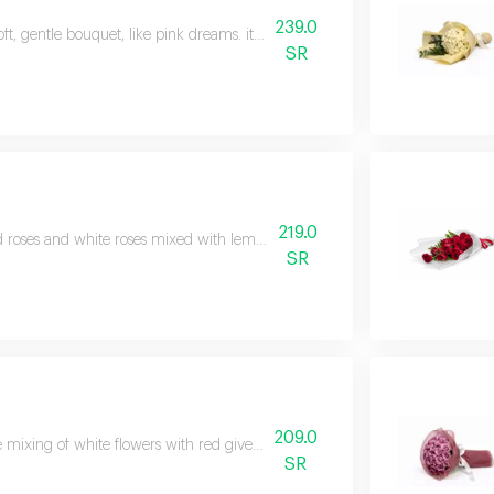
239.0
oft, gentle bouquet, like pink dreams. it includes white and pink roses in a
SR
219.0
 roses and white roses mixed with lemon, wrapped in white paper and tied 
SR
209.0
 mixing of white flowers with red gives autumn its color. what if you gath
SR