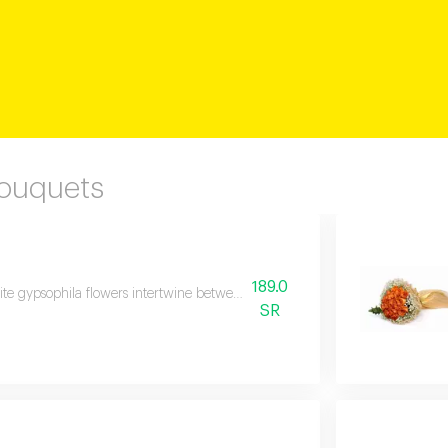
Bouquets
189.0
te gypsophila flowers intertwine between a forest of yellow roses in a bouque
SR