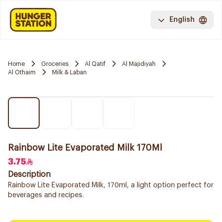
English
Home
Groceries
Al Qatif
Al Majidiyah
Al Othaim
Milk & Laban
Rainbow Lite Evaporated Milk 170Ml
3.75
Description
Rainbow Lite Evaporated Milk, 170ml, a light option perfect for
beverages and recipes.