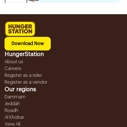
Download Now
HungerStation
About us
Careers
Register as a rider
Register as a vendor
Our regions
Dammam
Jeddah
Riyadh
Al Khobar
View All...