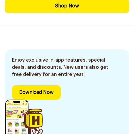
Shop Now
Enjoy exclusive in-app features, special
deals, and discounts. New users also get
free delivery for an entire year!
Download Now