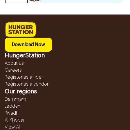
Download Now
HungerStation
About us
Careers
Register as a rider
Register as a vendor
Our regions
Dammam
Jeddah
Riyadh
Al Khobar
View All...