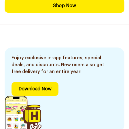
Shop Now
Enjoy exclusive in-app features, special
deals, and discounts. New users also get
free delivery for an entire year!
Download Now