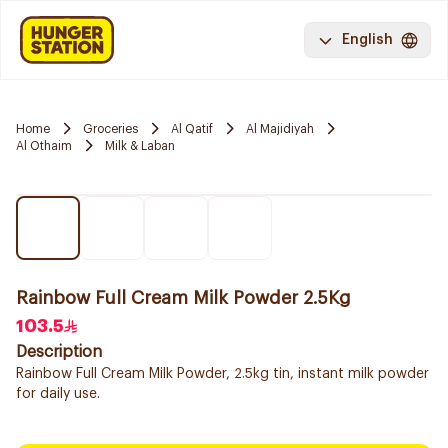
English
Home
Groceries
Al Qatif
Al Majidiyah
Al Othaim
Milk & Laban
Rainbow Full Cream Milk Powder 2.5Kg
103.5
Description
Rainbow Full Cream Milk Powder, 2.5kg tin, instant milk powder
for daily use.