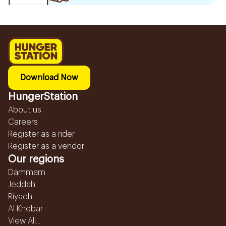
Download Now
HungerStation
About us
Careers
Register as a rider
Register as a vendor
Our regions
Dammam
Jeddah
Riyadh
Al Khobar
View All...