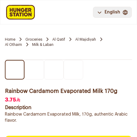
English
Home
Groceries
Al Qatif
Al Majidiyah
Al Othaim
Milk & Laban
Rainbow Cardamom Evaporated Milk 170g
3.75
Description
Rainbow Cardamom Evaporated Milk, 170g, authentic Arabic
flavor.