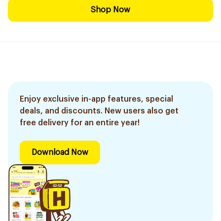
Shop Now
Enjoy exclusive in-app features, special
deals, and discounts. New users also get
free delivery for an entire year!
Download Now