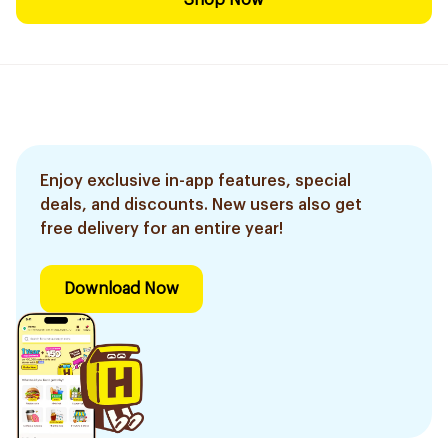
Shop Now
Enjoy exclusive in-app features, special
deals, and discounts. New users also get
free delivery for an entire year!
Download Now