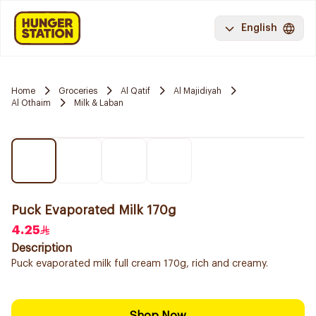
English
Home
Groceries
Al Qatif
Al Majidiyah
Al Othaim
Milk & Laban
Puck Evaporated Milk 170g
4.25
Description
Puck evaporated milk full cream 170g, rich and creamy.