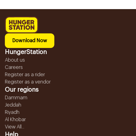
Download Now
HungerStation
About us
Careers
Register as a rider
Register as a vendor
Our regions
Dammam
Jeddah
Riyadh
Al Khobar
View All...
Help