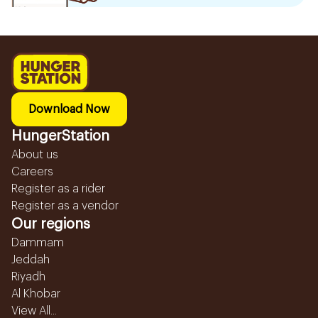
Download Now
HungerStation
About us
Careers
Register as a rider
Register as a vendor
Our regions
Dammam
Jeddah
Riyadh
Al Khobar
View All...