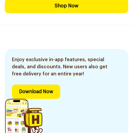
Shop Now
Enjoy exclusive in-app features, special
deals, and discounts. New users also get
free delivery for an entire year!
Download Now