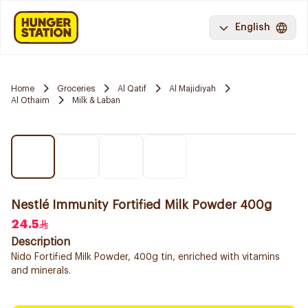
English
Home
Groceries
Al Qatif
Al Majidiyah
Al Othaim
Milk & Laban
Nestlé Immunity Fortified Milk Powder 400g
24.5
Description
Nido Fortified Milk Powder, 400g tin, enriched with vitamins
and minerals.