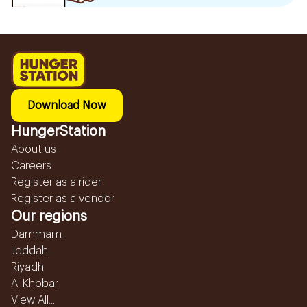
Download Now
HungerStation
About us
Careers
Register as a rider
Register as a vendor
Our regions
Dammam
Jeddah
Riyadh
Al Khobar
View All...