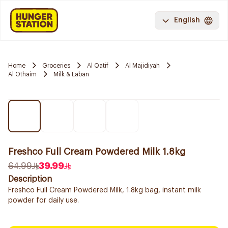
English
Home
Groceries
Al Qatif
Al Majidiyah
Al Othaim
Milk & Laban
Freshco Full Cream Powdered Milk 1.8kg
64.99
39.99
Description
Freshco Full Cream Powdered Milk, 1.8kg bag, instant milk
powder for daily use.