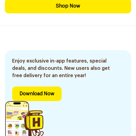
Shop Now
Enjoy exclusive in-app features, special
deals, and discounts. New users also get
free delivery for an entire year!
Download Now