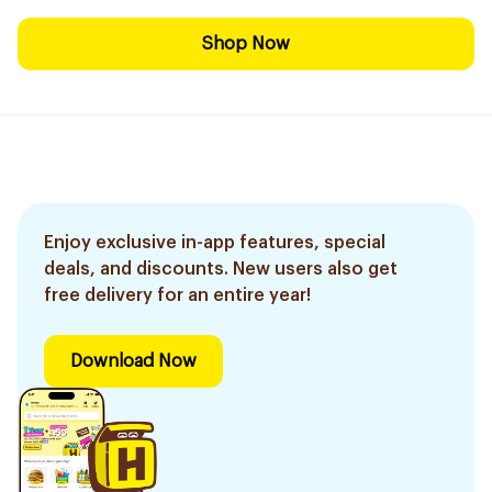
Shop Now
Enjoy exclusive in-app features, special
deals, and discounts. New users also get
free delivery for an entire year!
Download Now