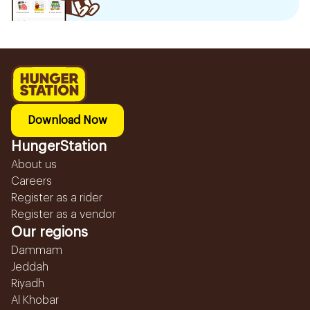
Download Now
HungerStation
About us
Careers
Register as a rider
Register as a vendor
Our regions
Dammam
Jeddah
Riyadh
Al Khobar