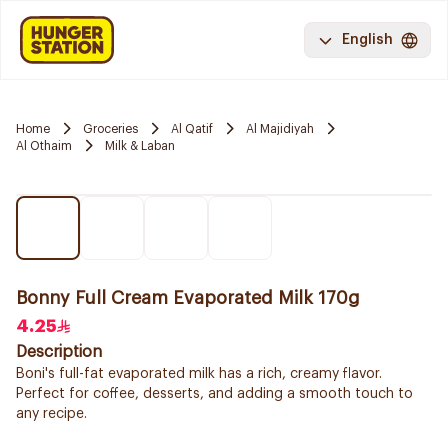
English
Home
Groceries
Al Qatif
Al Majidiyah
Al Othaim
Milk & Laban
Bonny Full Cream Evaporated Milk 170g
4.25
Description
Boni's full-fat evaporated milk has a rich, creamy flavor.
Perfect for coffee, desserts, and adding a smooth touch to
any recipe.