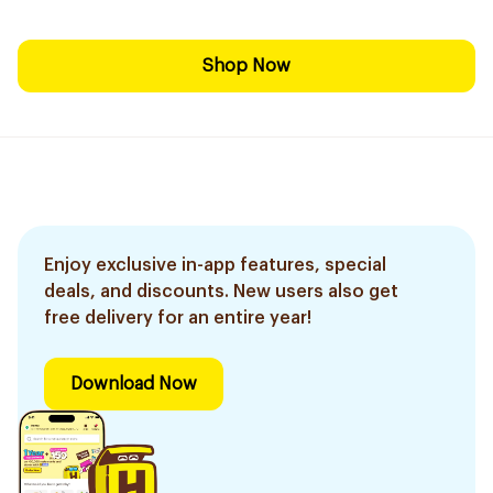
Shop Now
Enjoy exclusive in-app features, special
deals, and discounts. New users also get
free delivery for an entire year!
Download Now