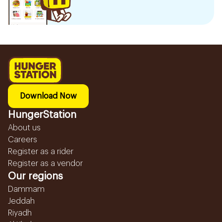
Download Now
HungerStation
About us
Careers
Register as a rider
Register as a vendor
Our regions
Dammam
Jeddah
Riyadh