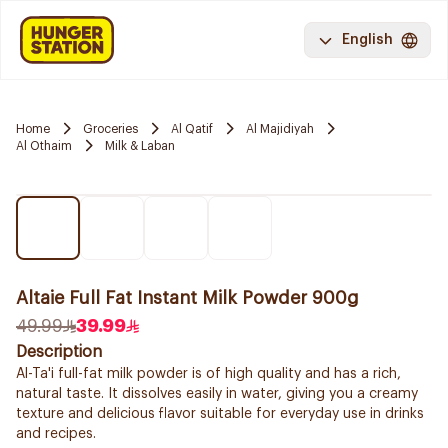
English
Home
Groceries
Al Qatif
Al Majidiyah
Al Othaim
Milk & Laban
Altaie Full Fat Instant Milk Powder 900g
49.99
39.99
Description
Al-Ta'i full-fat milk powder is of high quality and has a rich,
natural taste. It dissolves easily in water, giving you a creamy
texture and delicious flavor suitable for everyday use in drinks
and recipes.