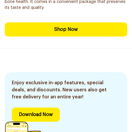
bone health. It comes in a convenient package that preserves
its taste and quality.
Shop Now
Enjoy exclusive in-app features, special
deals, and discounts. New users also get
free delivery for an entire year!
Download Now