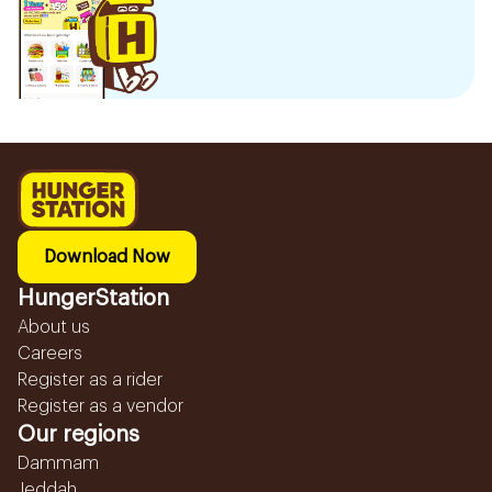
Download Now
HungerStation
About us
Careers
Register as a rider
Register as a vendor
Our regions
Dammam
Jeddah