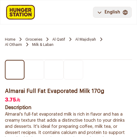
English
Home
Groceries
Al Qatif
Al Majidiyah
Al Othaim
Milk & Laban
Almarai Full Fat Evaporated Milk 170g
3.75
Description
Almarai's full-fat evaporated milk is rich in flavor and has a
creamy texture that adds a distinctive touch to your drinks
and desserts. It's ideal for preparing coffee, milk tea, or
dessert recipes. It contains calcium and protein to support