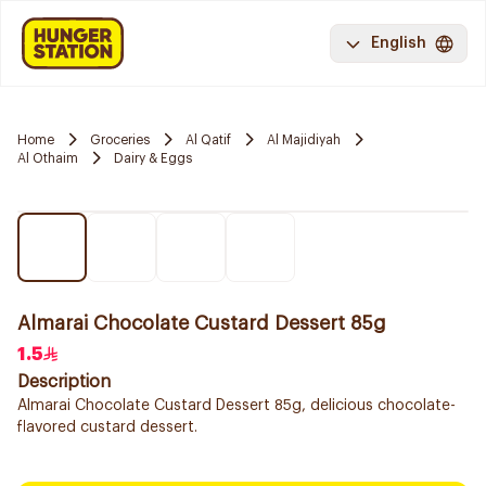
English
Home
Groceries
Al Qatif
Al Majidiyah
Al Othaim
Dairy & Eggs
Almarai Chocolate Custard Dessert 85g
1.5
Description
Almarai Chocolate Custard Dessert 85g, delicious chocolate-
flavored custard dessert.