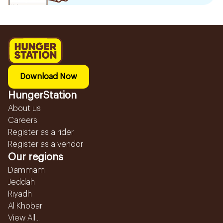
Download Now
HungerStation
About us
Careers
Register as a rider
Register as a vendor
Our regions
Dammam
Jeddah
Riyadh
Al Khobar
View All...