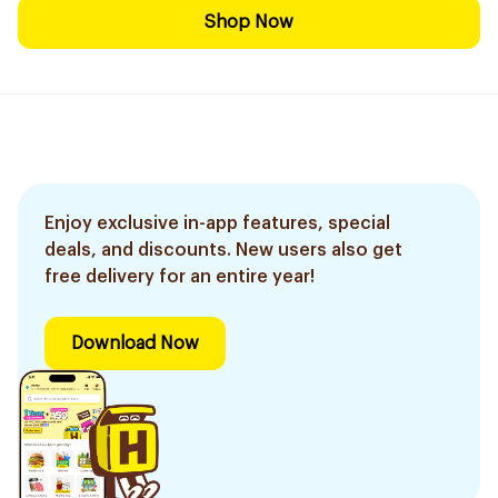
Shop Now
Enjoy exclusive in-app features, special
deals, and discounts. New users also get
free delivery for an entire year!
Download Now