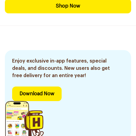
Shop Now
Enjoy exclusive in-app features, special
deals, and discounts. New users also get
free delivery for an entire year!
Download Now