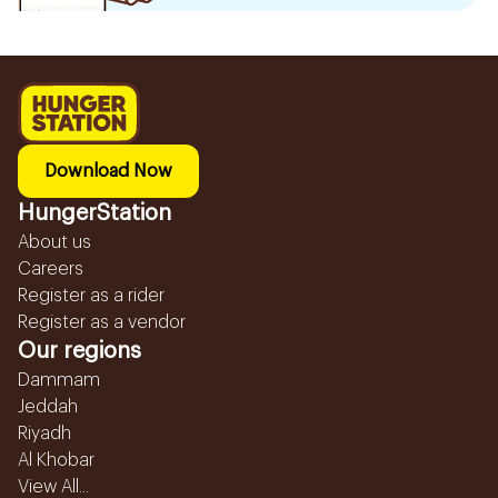
Download Now
HungerStation
About us
Careers
Register as a rider
Register as a vendor
Our regions
Dammam
Jeddah
Riyadh
Al Khobar
View All...