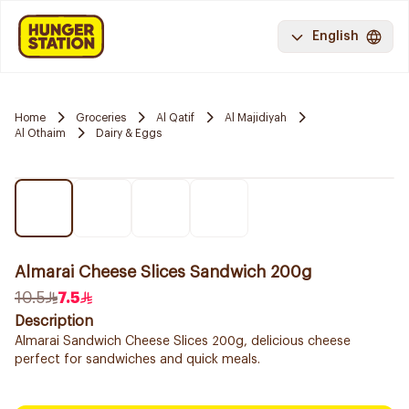
English
Home
Groceries
Al Qatif
Al Majidiyah
Al Othaim
Dairy & Eggs
Almarai Cheese Slices Sandwich 200g
10.5
7.5
Description
Almarai Sandwich Cheese Slices 200g, delicious cheese
perfect for sandwiches and quick meals.