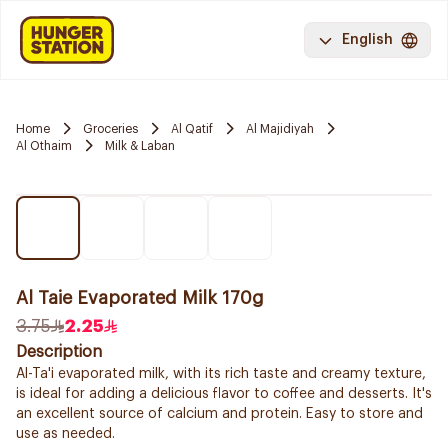
English
Home
Groceries
Al Qatif
Al Majidiyah
Al Othaim
Milk & Laban
Al Taie Evaporated Milk 170g
3.75
2.25
Description
Al-Ta'i evaporated milk, with its rich taste and creamy texture,
is ideal for adding a delicious flavor to coffee and desserts. It's
an excellent source of calcium and protein. Easy to store and
use as needed.