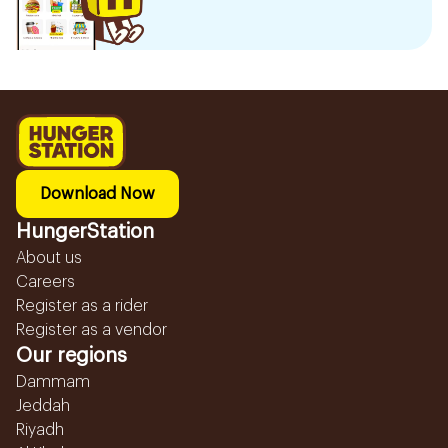
Download Now
HungerStation
About us
Careers
Register as a rider
Register as a vendor
Our regions
Dammam
Jeddah
Riyadh