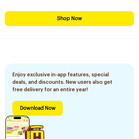
Shop Now
Enjoy exclusive in-app features, special
deals, and discounts. New users also get
free delivery for an entire year!
Download Now