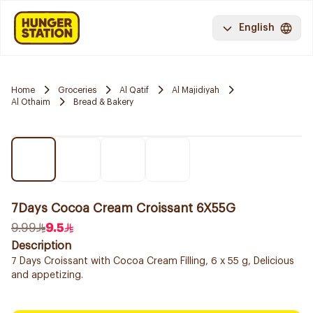
English
Home
Groceries
Al Qatif
Al Majidiyah
Al Othaim
Bread & Bakery
7Days Cocoa Cream Croissant 6X55G
9.99
9.5
Description
7 Days Croissant with Cocoa Cream Filling, 6 x 55 g, Delicious
and appetizing.