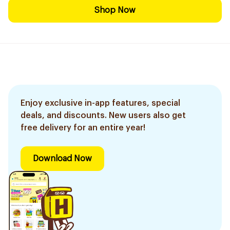
Shop Now
Enjoy exclusive in-app features, special
deals, and discounts. New users also get
free delivery for an entire year!
Download Now