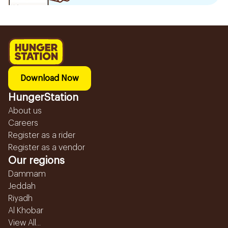
Download Now
HungerStation
About us
Careers
Register as a rider
Register as a vendor
Our regions
Dammam
Jeddah
Riyadh
Al Khobar
View All...